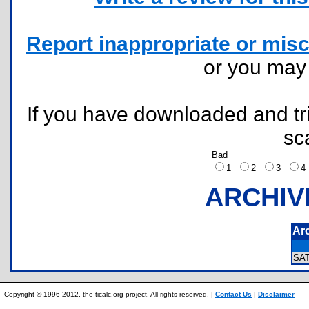
Report inappropriate or misc
or you ma
If you have downloaded and tri
sc
Bad
1
2
3
ARCHIV
Ar
SA
Copyright © 1996-2012, the ticalc.org project. All rights reserved. |
Contact Us
|
Disclaimer