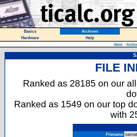
Basics
Archives
Hardware
Help
Home
::
Archiv
S
FILE I
Ranked as 28185 on our al
do
Ranked as 1549 on our top 
with 2
Filename
satmat