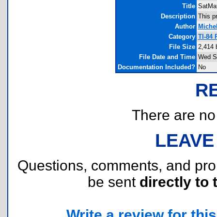
Title
SatMa
Description
This p
Author
Miche
Category
TI-84 
File Size
2,414 
File Date and Time
Wed Se
Documentation Included?
No
R
There are no r
LEAVE
Questions, comments, and pr
be sent
directly to 
Write a review for this 