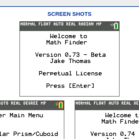
SCREEN SHOTS