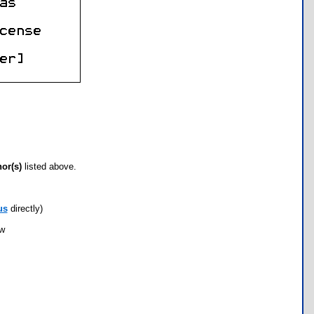
hor(s)
listed above.
us
directly)
ow