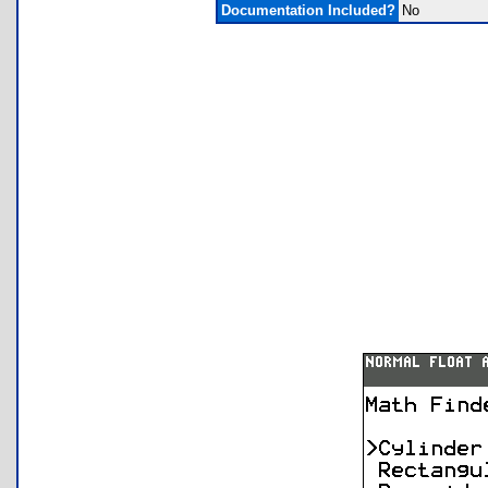
Documentation Included?
No