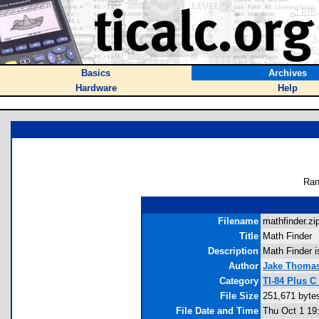
Basics
Archives
Hardware
Help
Ran
Filename
mathfinder.zip
Title
Math Finder
Description
Math Finder i
Author
Jake Thoma
Category
TI-84 Plus C
File Size
251,671 byte
File Date and Time
Thu Oct 1 19