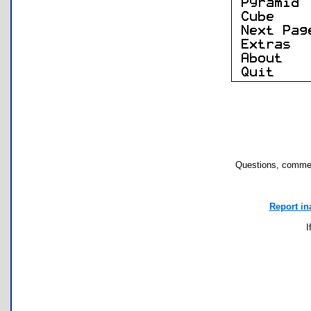
Questions, commen
Report in
I