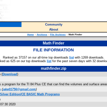
Community
About
Home
::
Archives
::
File Archives
::
Math Finder
Math Finder
FILE INFORMATION
Ranked as 37157 on our all-time top downloads
list
with 1269 downloads.
ked as 625 on our top downloads
list
for the past seven days with 32 downlo
mathfinder.zip
 (
Download
)
s a program for the TI 84 Plus CE that can find the volumes and surface area
s
(
jake01756@gmail.com
)
 Silver Edition/CE BASIC Math Programs
s
:07:30 2020