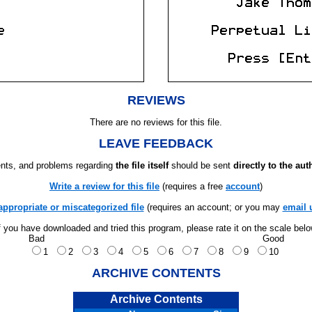
REVIEWS
There are no reviews for this file.
LEAVE FEEDBACK
ts, and problems regarding
the file itself
should be sent
directly to the aut
Write a review for this file
(requires a free
account
)
appropriate or miscategorized file
(requires an account; or you may
email 
f you have downloaded and tried this program, please rate it on the scale bel
Bad
Good
1
2
3
4
5
6
7
8
9
10
ARCHIVE CONTENTS
Archive Contents