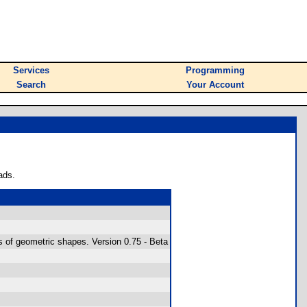
Services
Programming
Search
Your Account
ads.
s of geometric shapes. Version 0.75 - Beta