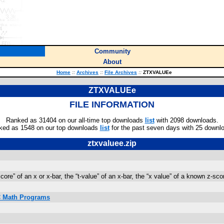
Community
About
Home
::
Archives
::
File Archives
::
ZTXVALUEe
ZTXVALUEe
FILE INFORMATION
Ranked as 31404 on our all-time top downloads
list
with 2098 downloads.
ked as 1548 on our top downloads
list
for the past seven days with 25 downl
ztxvaluee.zip
re” of an x or x-bar, the “t-value” of an x-bar, the “x value” of a known z-scor
IC Math Programs