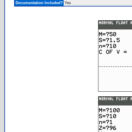
Documentation Included?
Yes