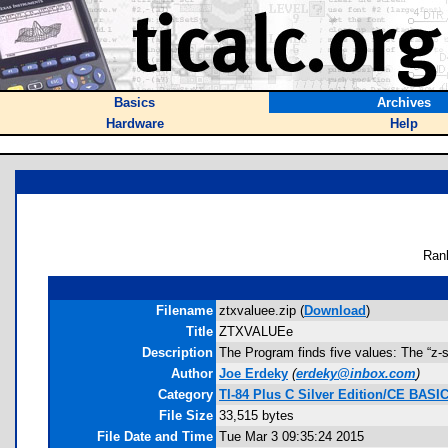
Basics
Archives
Hardware
Help
Ran
Filename
ztxvaluee.zip (
Download
)
Title
ZTXVALUEe
Description
The Program finds five values: The “z-sco
Author
Joe Erdeky
(
erdeky@inbox.com
)
Category
TI-84 Plus C Silver Edition/CE BAS
File Size
33,515 bytes
File Date and Time
Tue Mar 3 09:35:24 2015