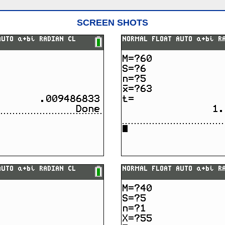
SCREEN SHOTS