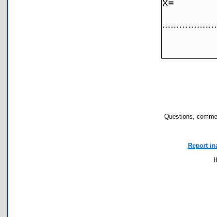
Questions, commen
Report in
I