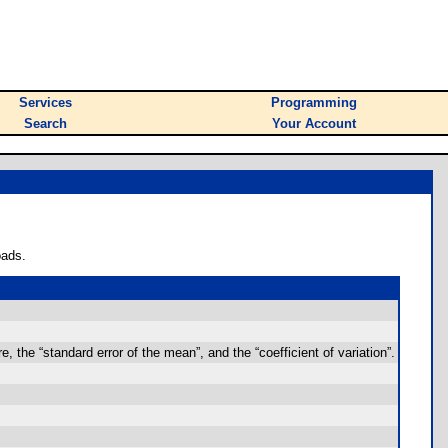
Services
Programming
Search
Your Account
oads.
e, the “standard error of the mean”, and the “coefficient of variation”.