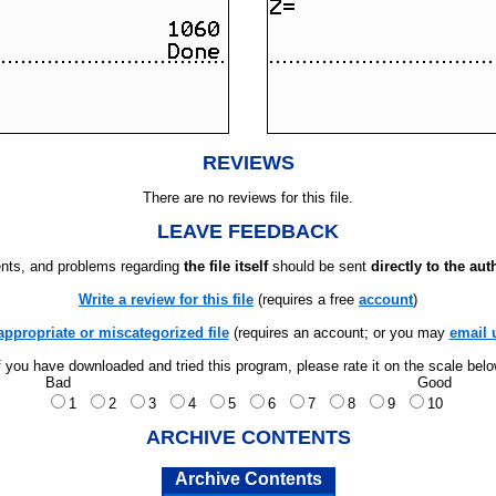
REVIEWS
There are no reviews for this file.
LEAVE FEEDBACK
ts, and problems regarding
the file itself
should be sent
directly to the aut
Write a review for this file
(requires a free
account
)
appropriate or miscategorized file
(requires an account; or you may
email 
f you have downloaded and tried this program, please rate it on the scale bel
Bad
Good
1
2
3
4
5
6
7
8
9
10
ARCHIVE CONTENTS
Archive Contents