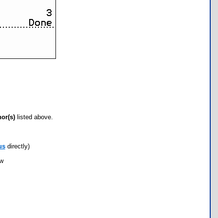
hor(s)
listed above.
us
directly)
ow