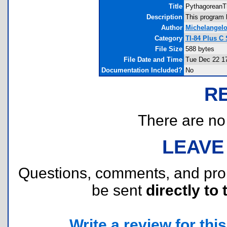
Title
PythagoreanT
Description
This program 
Author
Michelangelo
Category
TI-84 Plus C
File Size
588 bytes
File Date and Time
Tue Dec 22 1
Documentation Included?
No
R
There are no r
LEAVE
Questions, comments, and pr
be sent
directly to 
Write a review for this 