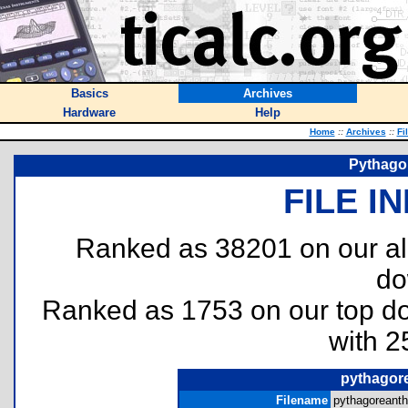
Basics
Archives
Hardware
Help
Home
::
Archives
::
Fi
Pythago
FILE I
Ranked as 38201 on our al
do
Ranked as 1753 on our top 
with 2
pythagor
Filename
pythagoreanth