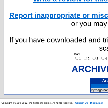
Report inappropriate or misc
or you ma
If you have downloaded and tri
sc
Bad
1
2
3
ARCHIV
Ar
Pythagorea
Copyright © 1996-2012, the ticalc.org project. All rights reserved. |
Contact Us
|
Disclaimer