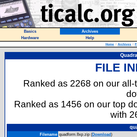
Basics
Archives
Hardware
Help
Home
::
Archives
::
F
Quadra
FILE I
Ranked as 2268 on our all
do
Ranked as 1456 on our top 
with 2
qu
Filename
quadform.8xp.zip (
Download
)