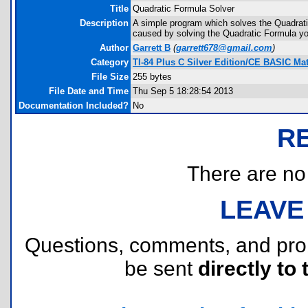
Title
Quadratic Formula Solver
Description
A simple program which solves the Quadratic
caused by solving the Quadratic Formula yo
Author
Garrett B
(
garrett678@gmail.com
)
Category
TI-84 Plus C Silver Edition/CE BASIC M
File Size
255 bytes
File Date and Time
Thu Sep 5 18:28:54 2013
Documentation Included?
No
R
There are no r
LEAVE
Questions, comments, and pr
be sent
directly to 