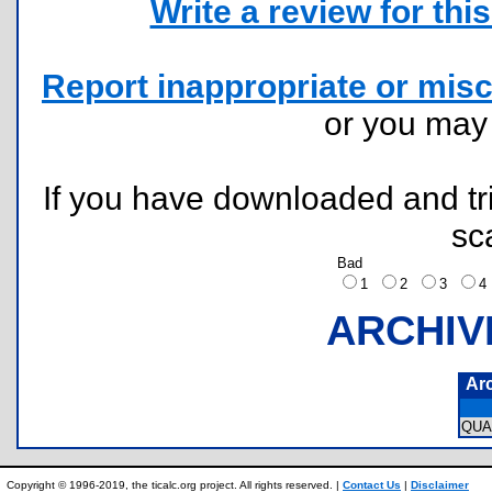
Write a review for this 
Report inappropriate or misc
or you ma
If you have downloaded and tri
sc
Bad
1
2
3
ARCHIV
Ar
QUA
Copyright © 1996-2019, the ticalc.org project. All rights reserved. |
Contact Us
|
Disclaimer