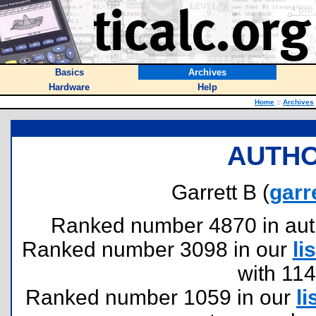
Basics
Archives
Hardware
Help
Home
::
Archives
AUTHO
Garrett B (
garr
Ranked number 4870 in author
Ranked number 3098 in our
lis
with 11
Ranked number 1059 in our
li