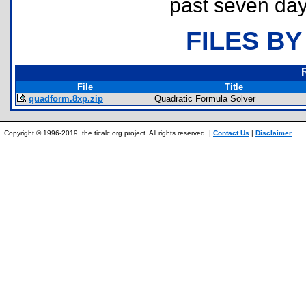
past seven day
FILES BY
File
Title
quadform.8xp.zip
Quadratic Formula Solver
Copyright © 1996-2019, the ticalc.org project. All rights reserved. |
Contact Us
|
Disclaimer