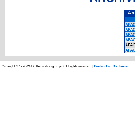
Ar
AFAC
AFAC
AFAC
AFAC
AFA
AFAC
Copyright © 1996-2019, the ticalc.org project. All rights reserved. |
Contact Us
|
Disclaimer