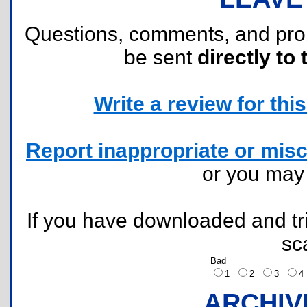
Questions, comments, and pr
be sent
directly to 
Write a review for this 
Report inappropriate or misc
or you ma
If you have downloaded and tri
sc
Bad
1
2
3
ARCHIV