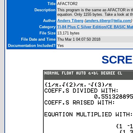
Title
AFACTOR2
Description
This program is the same as AFACTOR in this d
equation. Only 1155 bytes. Take a look at t
Author
Anders Tiberg
(
anders.tiberg@telia.com
)
Category
TI-84 Plus C Silver Edition/CE BASIC M
File Size
13,171 bytes
File Date and Time
Thu Mar 1 04:07:50 2018
Documentation Included?
Yes
SCRE