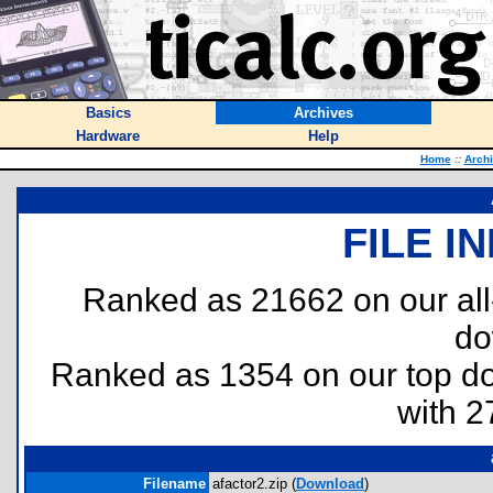
Basics
Archives
Hardware
Help
Home
::
Arch
FILE I
Ranked as 21662 on our al
do
Ranked as 1354 on our top 
with 2
Filename
afactor2.zip (
Download
)