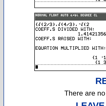
R
There are no r
LEAVE