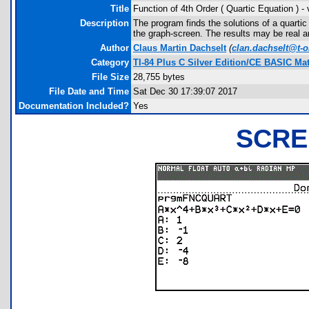
Title
Function of 4th Order ( Quartic Equation ) -
Description
The program finds the solutions of a quarti
the graph-screen. The results may be real 
Author
Claus Martin Dachselt
(
clan.dachselt@t-o
Category
TI-84 Plus C Silver Edition/CE BASIC M
File Size
28,755 bytes
File Date and Time
Sat Dec 30 17:39:07 2017
Documentation Included?
Yes
SCRE