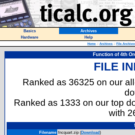
Basics
Archives
Hardware
Help
Home
::
Archives
::
File Archive
Function of 4th Ord
FILE I
Ranked as 36325 on our al
do
Ranked as 1333 on our top 
with 2
Filename
fncquart.zip (
Download
)