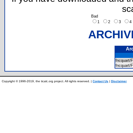
sc
Bad
1
2
3
ARCHIV
Ar
fncquar
fncquar
Copyright © 1996-2019, the ticalc.org project. All rights reserved. |
Contact Us
|
Disclaimer