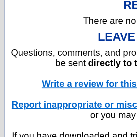
R
There are no r
LEAVE
Questions, comments, and pr
be sent
directly to 
Write a review for this 
Report inappropriate or misc
or you ma
If you have downloaded and tri