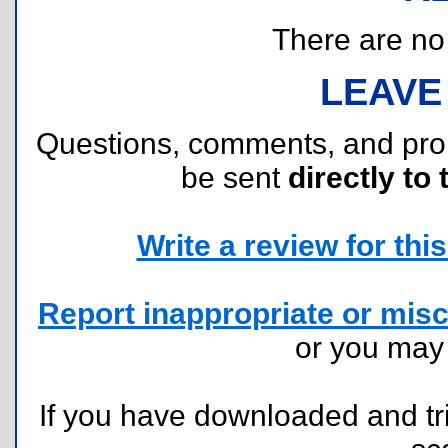
There are no r
LEAVE
Questions, comments, and pr
be sent
directly to 
Write a review for this 
Report inappropriate or misc
or you ma
If you have downloaded and tri