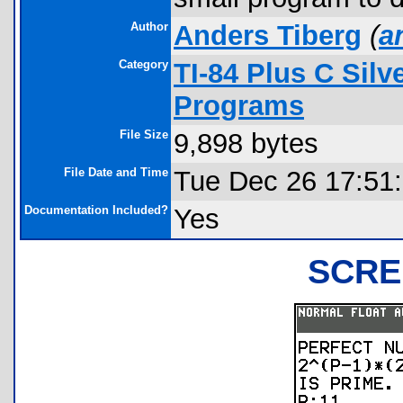
Author
Anders Tiberg
(
a
Category
TI-84 Plus C Sil
Programs
File Size
9,898 bytes
File Date and Time
Tue Dec 26 17:51
Documentation Included?
Yes
SCRE