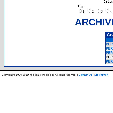
sc
Bad
1
2
3
ARCHIV
Ar
PER
PER
PER
PER
PERF
Copyright © 1996-2019, the ticalc.org project. All rights reserved. |
Contact Us
|
Disclaimer