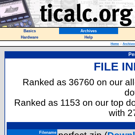
Basics
Archives
Hardware
Help
Home
::
Archive
Pe
FILE I
Ranked as 36760 on our al
do
Ranked as 1153 on our top 
with 2
Filename