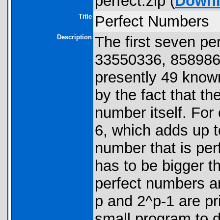
perfect.zip (
Down
Title
Perfect Numbers
Description
The first seven pe
33550336, 858986
presently 49 know
by the fact that th
number itself. For 
6, which adds up 
number that is perf
has to be bigger th
perfect numbers ar
p and 2^p-1 are p
small program to 