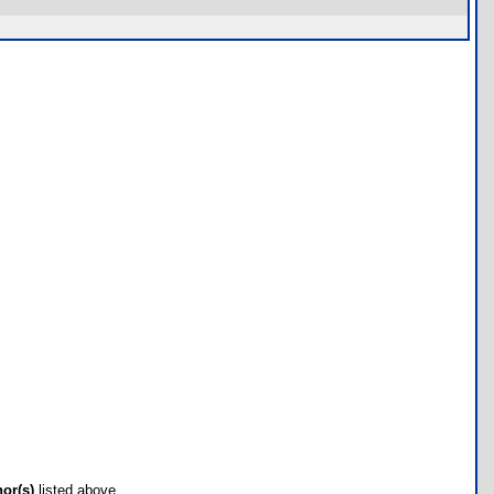
hor(s)
listed above.