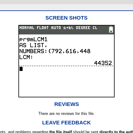
SCREEN SHOTS
REVIEWS
There are no reviews for this file.
LEAVE FEEDBACK
ts, and problems regarding
the file itself
should be sent
directly to the aut