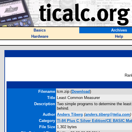
Basics
Archives
Hardware
Help
Ran
Filename
lcm.zip (
Download
)
Title
Least Common Measurer
Description
Two simple programs to determine the least
behind.
Author
Anders Tiberg
(
anders.tiberg@telia.com
)
Category
TI-84 Plus C Silver Edition/CE BASIC M
File Size
1,302 bytes