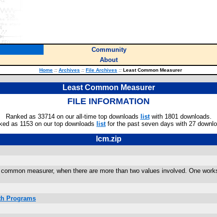
Community
About
Home
::
Archives
::
File Archives
::
Least Common Measurer
Least Common Measurer
FILE INFORMATION
Ranked as 33714 on our all-time top downloads
list
with 1801 downloads.
ked as 1153 on our top downloads
list
for the past seven days with 27 downl
lcm.zip
 common measurer, when there are more than two values involved. One works
ath Programs