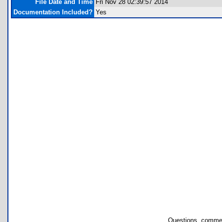
File Date and Time
Fri Nov 28 02:39:57 2014
Documentation Included?
Yes
Questions, commen