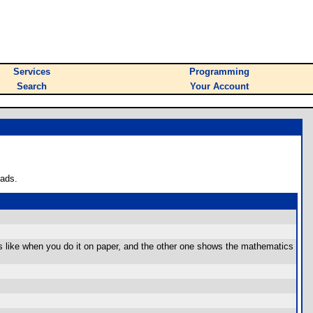
Services
Programming
Search
Your Account
oads.
 like when you do it on paper, and the other one shows the mathematics