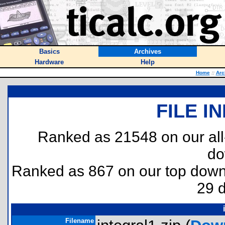
Basics
Archives
Hardware
Help
Home
::
Arc
FILE I
Ranked as 21548 on our al
do
Ranked as 867 on our top dow
29 
Filename