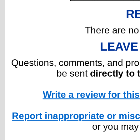
R
There are no r
LEAVE
Questions, comments, and pr
be sent
directly to 
Write a review for this 
Report inappropriate or misc
or you ma