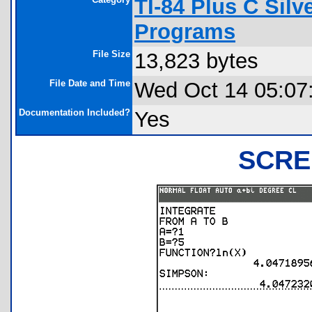
TI-84 Plus C Sil
Programs
File Size
13,823 bytes
File Date and Time
Wed Oct 14 05:07
Documentation Included?
Yes
SCRE