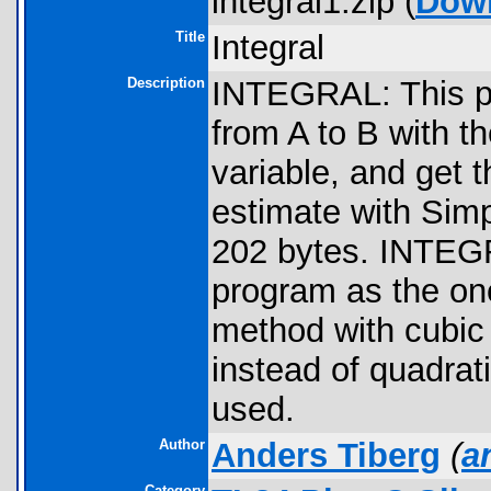
integral1.zip (
Dow
Title
Integral
Description
INTEGRAL: This pr
from A to B with th
variable, and get 
estimate with Simp
202 bytes. INTEGR
program as the on
method with cubic i
instead of quadrati
used.
Author
Anders Tiberg
(
a
Category