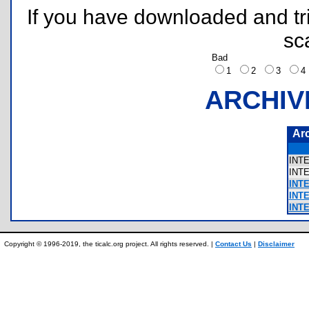
If you have downloaded and tri
sc
Bad
1
2
3
ARCHIV
Ar
INT
INT
INTE
INT
INT
Copyright © 1996-2019, the ticalc.org project. All rights reserved. |
Contact Us
|
Disclaimer