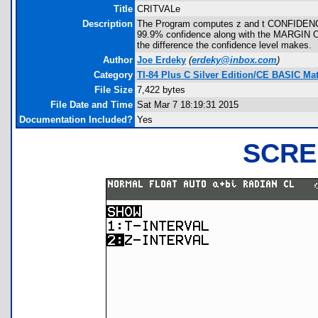
Title
CRITVALe
Description
The Program computes z and t CONFIDENC
99.9% confidence along with the MARGIN OF
the difference the confidence level makes.
Author
Joe Erdeky
(
erdeky@inbox.com
)
Category
TI-84 Plus C Silver Edition/CE BASIC M
File Size
7,422 bytes
File Date and Time
Sat Mar 7 18:19:31 2015
Documentation Included?
Yes
SCRE