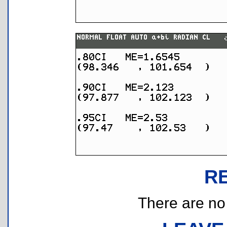
R
There are no r