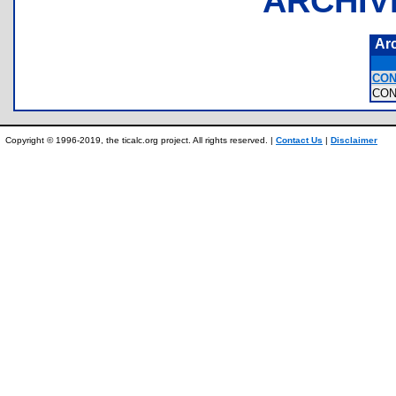
ARCHIV
Ar
CON
CON
Copyright © 1996-2019, the ticalc.org project. All rights reserved. |
Contact Us
|
Disclaimer