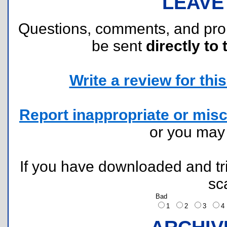
LEAVE
Questions, comments, and pr
be sent
directly to 
Write a review for this 
Report inappropriate or misc
or you ma
If you have downloaded and tri
sc
Bad
1
2
3