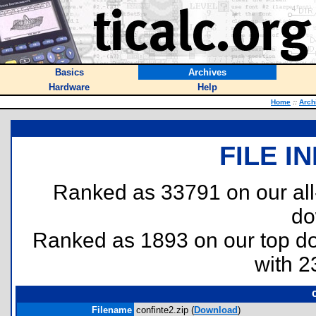
Basics
Archives
Hardware
Help
Home
::
Arch
FILE I
Ranked as 33791 on our al
do
Ranked as 1893 on our top 
with 2
Filename
confinte2.zip (
Download
)