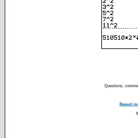
Questions, commen
Report in
I