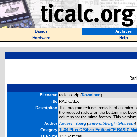
Basics
Archives
Hardware
Help
Ran
Filename
radicalx.zip (
Download
)
Title
RADICALX
Description
This program reduces radicals of an index of
the reduced radical on the bottom line. Loo
columns for the prime factors. This version:
Author
Anders Tiberg
(
anders.tiberg@telia.com
)
Category
TI-84 Plus C Silver Edition/CE BASIC M
File Size
13,432 bytes