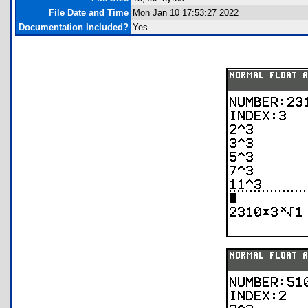
File Date and Time
Mon Jan 10 17:53:27 2022
Documentation Included?
Yes