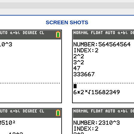
SCREEN SHOTS