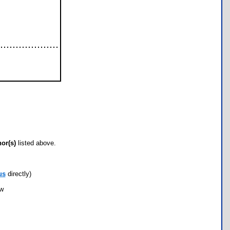
hor(s)
listed above.
us
directly)
ow