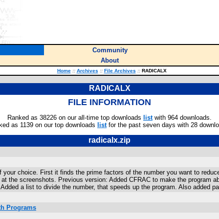
Community
About
Home
::
Archives
::
File Archives
::
RADICALX
RADICALX
FILE INFORMATION
Ranked as 38226 on our all-time top downloads
list
with 964 downloads.
ked as 1139 on our top downloads
list
for the past seven days with 28 downl
radicalx.zip
 your choice. First it finds the prime factors of the number you want to reduc
k at the screenshots. Previous version: Added CFRAC to make the program able
 Added a list to divide the number, that speeds up the program. Also added pa
ath Programs