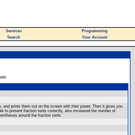
Services
Programming
Search
Your Account
oads.
e, and prints them out on the screen with their power. Then it gives you
 to present fraction roots correctly, also increased the number of
rentheses around the fraction roots.