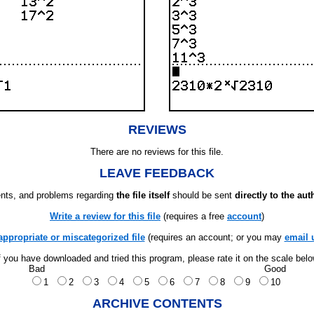
REVIEWS
There are no reviews for this file.
LEAVE FEEDBACK
ts, and problems regarding
the file itself
should be sent
directly to the aut
Write a review for this file
(requires a free
account
)
appropriate or miscategorized file
(requires an account; or you may
email 
f you have downloaded and tried this program, please rate it on the scale bel
Bad
Good
1
2
3
4
5
6
7
8
9
10
ARCHIVE CONTENTS