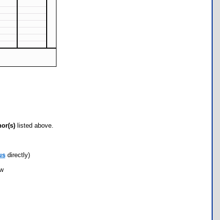
hor(s)
listed above.
us
directly)
ow