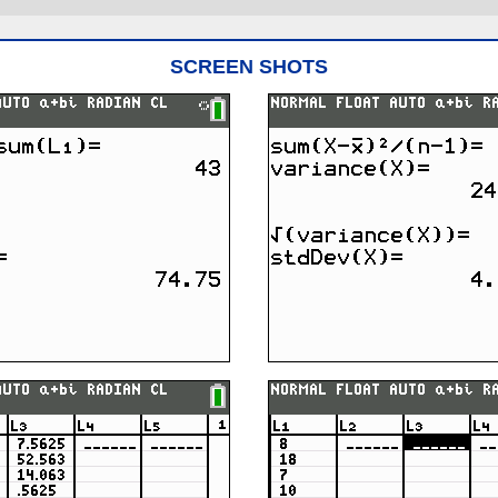
SCREEN SHOTS