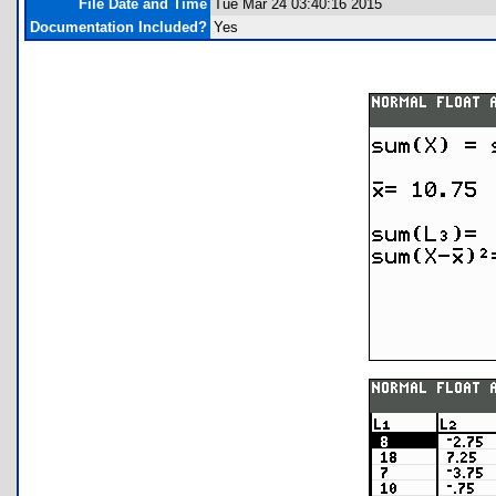
File Date and Time
Tue Mar 24 03:40:16 2015
Documentation Included?
Yes