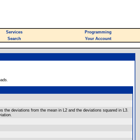
Services
Programming
Search
Your Account
oads.
he deviations from the mean in L2 and the deviations squared in L3.
iation.