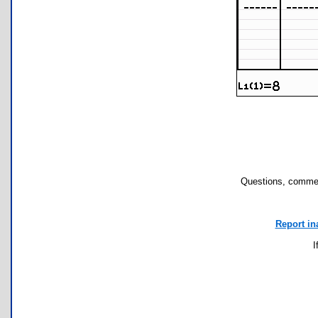
Questions, commen
Report in
I