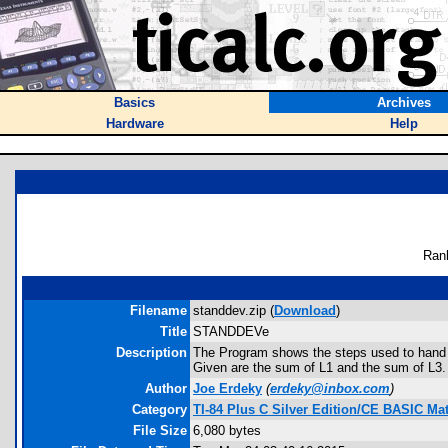
Basics
Archives
Hardware
Help
Ran
Filename
standdev.zip (
Download
)
Title
STANDDEVe
Description
The Program shows the steps used to hand 
Given are the sum of L1 and the sum of L3. 
Author
Joe Erdeky
(
erdeky@inbox.com
)
Category
TI-84 Plus C Silver Edition/CE BASIC M
File Size
6,080 bytes