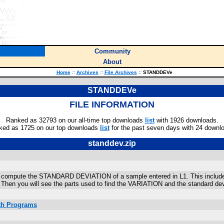
Community
About
Home
::
Archives
::
File Archives
::
STANDDEVe
STANDDEVe
FILE INFORMATION
Ranked as 32793 on our all-time top downloads
list
with 1926 downloads.
ked as 1725 on our top downloads
list
for the past seven days with 24 downl
standdev.zip
compute the STANDARD DEVIATION of a sample entered in L1. This includes t
Then you will see the parts used to find the VARIATION and the standard dev
ath Programs