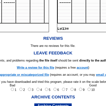
REVIEWS
There are no reviews for this file.
LEAVE FEEDBACK
ts, and problems regarding
the file itself
should be sent
directly to the aut
Write a review for this file
(requires a free
account
)
appropriate or miscategorized file
(requires an account; or you may
email 
f you have downloaded and tried this program, please rate it on the scale bel
Bad
Good
1
2
3
4
5
6
7
8
9
10
ARCHIVE CONTENTS
Archive Contents