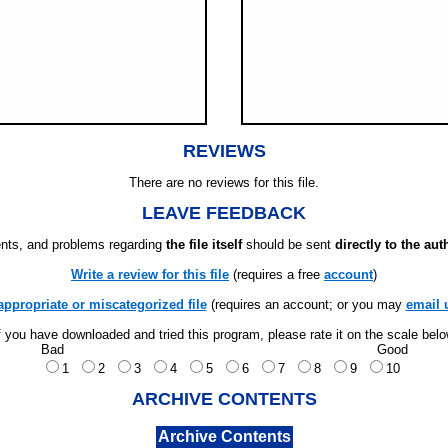
REVIEWS
There are no reviews for this file.
LEAVE FEEDBACK
ts, and problems regarding
the file itself
should be sent
directly to the aut
Write a review for this file
(requires a free
account
)
appropriate or miscategorized file
(requires an account; or you may
email 
f you have downloaded and tried this program, please rate it on the scale bel
Bad
Good
1
2
3
4
5
6
7
8
9
10
ARCHIVE CONTENTS
Archive Contents