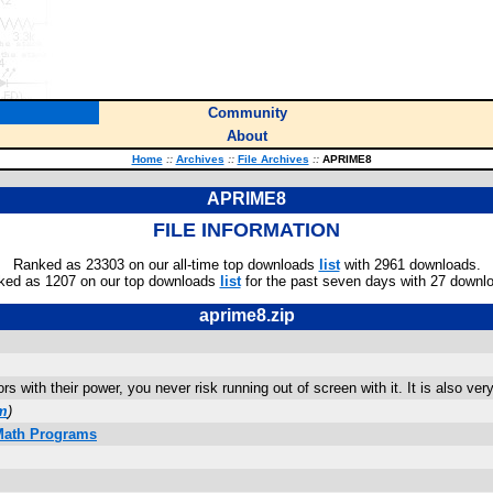
Community
About
Home
::
Archives
::
File Archives
::
APRIME8
APRIME8
FILE INFORMATION
Ranked as 23303 on our all-time top downloads
list
with 2961 downloads.
ked as 1207 on our top downloads
list
for the past seven days with 27 downl
aprime8.zip
s with their power, you never risk running out of screen with it. It is also ver
om
)
 Math Programs