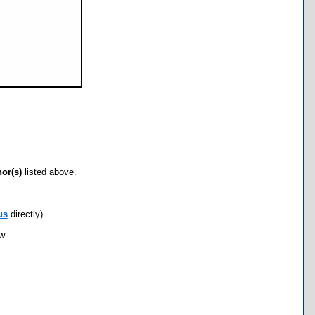
hor(s)
listed above.
us
directly)
ow