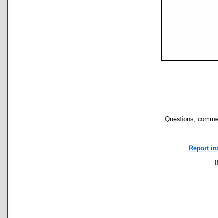
Questions, commen
Report in
I