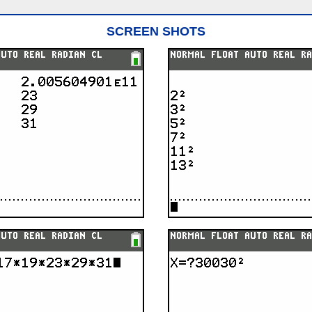
SCREEN SHOTS