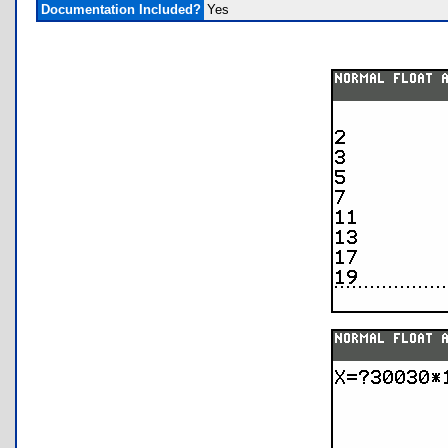
Documentation Included?
Yes