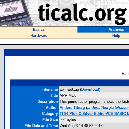
Basics
Archives
Hardware
Help
Ran
Filename
aprime8.zip (
Download
)
Title
APRIME8
Description
This prime factor program shows the factor
Author
Anders Tiberg
(
anders.tiberg@telia.c
Category
TI-84 Plus C Silver Edition/CE BASIC
File Size
992 bytes
File Date and Time
Wed Aug 3 14:48:52 2016