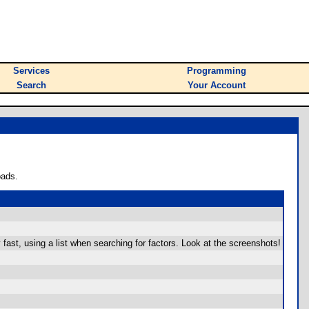
Services
Programming
Search
Your Account
oads.
y fast, using a list when searching for factors. Look at the screenshots!