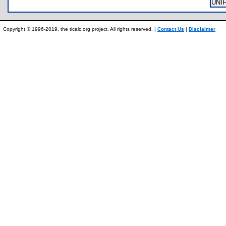
UNI
Copyright © 1996-2019, the ticalc.org project. All rights reserved. |
Contact Us
|
Disclaimer