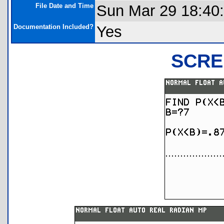
File Date and Time
Sun Mar 29 18:40
Documentation Included?
Yes
SCRE