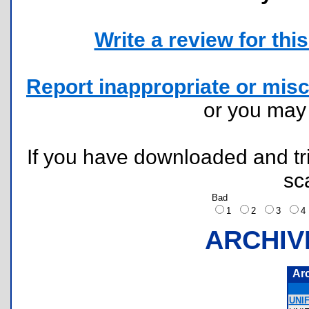
Write a review for this 
Report inappropriate or misc
or you ma
If you have downloaded and tri
sc
Bad
1
2
3
ARCHIV
Ar
UNI