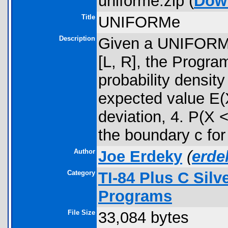
uniforme.zip (
Dow
Title
UNIFORMe
Description
Given a UNIFORM 
[L, R], the Progra
probability densit
expected value E(X
deviation, 4. P(X 
the boundary c for 
Author
Joe Erdeky
(
erd
Category
TI-84 Plus C Sil
Programs
File Size
33,084 bytes