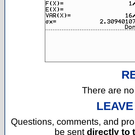
R
There are no r
LEAVE
Questions, comments, and pr
be sent
directly to 