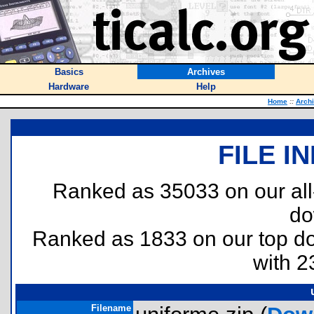
Basics
Archives
Hardware
Help
Home
::
Arch
FILE I
Ranked as 35033 on our al
do
Ranked as 1833 on our top 
with 2
Filename