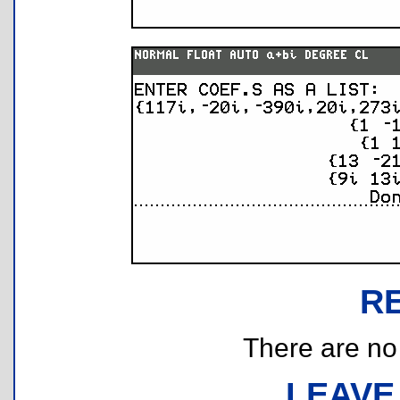
R
There are no r
LEAVE