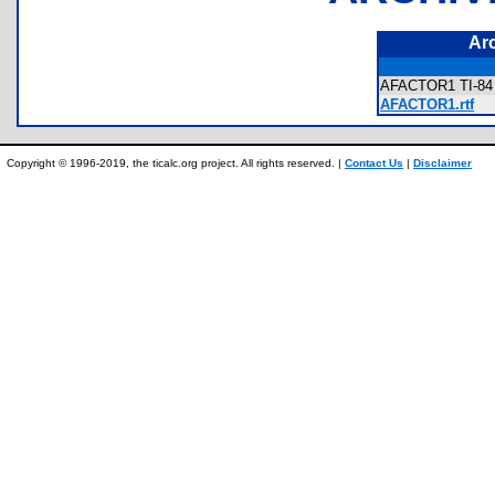
Ar
AFACTOR1 TI-84 
AFACTOR1.rtf
Copyright © 1996-2019, the ticalc.org project. All rights reserved. |
Contact Us
|
Disclaimer