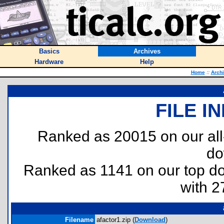
Basics
Archives
Hardware
Help
Home
::
Arch
FILE I
Ranked as 20015 on our al
do
Ranked as 1141 on our top 
with 2
Filename
afactor1.zip (
Download
)