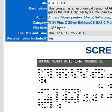
Title
AFACTOR1
Description
This program is an economical version of AP
guess the rest. Only 890 bytes. You can eve
Author
Anders Tiberg
(
anders.tiberg@telia.com
)
Category
TI-84 Plus C Silver Edition/CE BASIC M
File Size
1,356 bytes
File Date and Time
Thu Feb 6 14:07:58 2014
Documentation Included?
Yes
SCRE