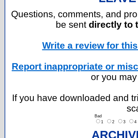
Questions, comments, and pr
be sent
directly to 
Write a review for this 
Report inappropriate or misc
or you ma
If you have downloaded and tri
sc
Bad
1
2
3
ARCHIV