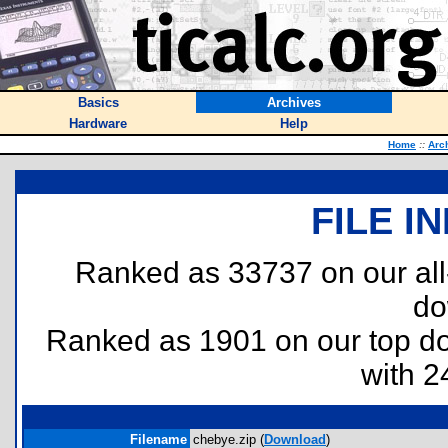
Basics
Archives
Hardware
Help
Home
::
Arc
FILE I
Ranked as 33737 on our al
do
Ranked as 1901 on our top 
with 2
Filename
chebye.zip (
Download
)