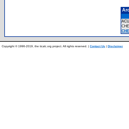
Ar
ACU
CH
CHE
Copyright © 1996-2019, the ticalc.org project. All rights reserved. |
Contact Us
|
Disclaimer