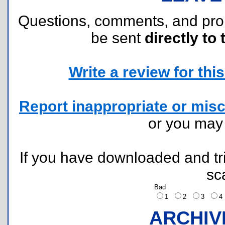
Questions, comments, and pr
be sent
directly to 
Write a review for this 
Report inappropriate or misc
or you ma
If you have downloaded and tri
sc
Bad
1
2
3
ARCHIV