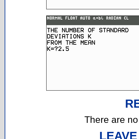
R
There are no r
LEAVE