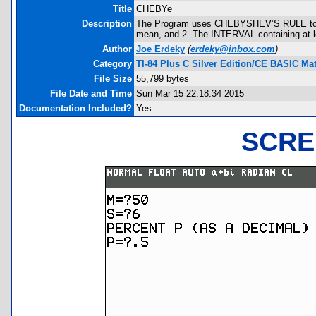
Title
CHEBYe
Description
The Program uses CHEBYSHEV’S RULE to sho
mean, and 2. The INTERVAL containing at le
Author
Joe Erdeky
(
erdeky@inbox.com
)
Category
TI-84 Plus C Silver Edition/CE BASIC M
File Size
55,799 bytes
File Date and Time
Sun Mar 15 22:18:34 2015
Documentation Included?
Yes
SCRE