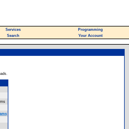
Services
Programming
Search
Your Account
oads.
sums
rams