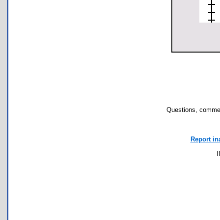
Questions, commen
Report in
I