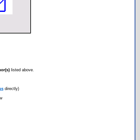
hor(s)
listed above.
us
directly)
ow