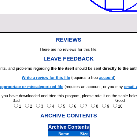
REVIEWS
There are no reviews for this file.
LEAVE FEEDBACK
ts, and problems regarding
the file itself
should be sent
directly to the aut
Write a review for this file
(requires a free
account
)
appropriate or miscategorized file
(requires an account; or you may
email 
f you have downloaded and tried this program, please rate it on the scale bel
Bad
Good
1
2
3
4
5
6
7
8
9
10
ARCHIVE CONTENTS
Archive Contents
Name
Size