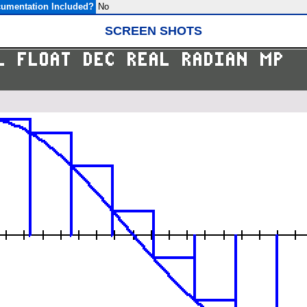
umentation Included?
No
SCREEN SHOTS