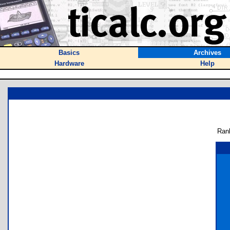
Basics
Archives
Hardware
Help
Ran