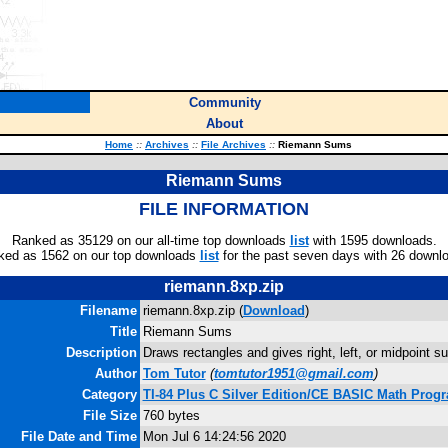
Community
About
Home
::
Archives
::
File Archives
::
Riemann Sums
Riemann Sums
FILE INFORMATION
Ranked as 35129 on our all-time top downloads
list
with 1595 downloads.
ked as 1562 on our top downloads
list
for the past seven days with 26 downl
riemann.8xp.zip
Filename
riemann.8xp.zip (
Download
)
Title
Riemann Sums
Description
Draws rectangles and gives right, left, or midpoint 
Author
Tom Tutor
(
tomtutor1951@gmail.com
)
Category
TI-84 Plus C Silver Edition/CE BASIC Math Prog
File Size
760 bytes
File Date and Time
Mon Jul 6 14:24:56 2020