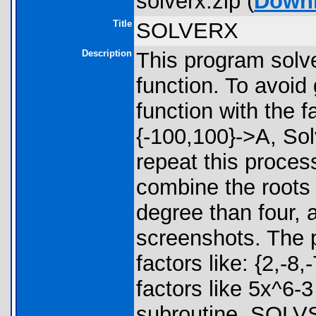
solverx.zip (
Down
Title
SOLVERX
Description
This program solv
function. To avoid 
function with the f
{-100,100}->A, Sol
repeat this process
combine the roots 
degree than four, 
screenshots. The 
factors like: {2,-8,-
factors like 5x^6-3
subroutine, SOLVS