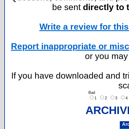
be sent
directly to 
Write a review for this 
Report inappropriate or misc
or you ma
If you have downloaded and tri
sc
Bad
1
2
3
ARCHIV
Ar