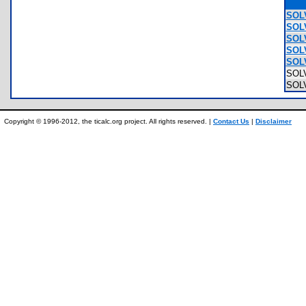
SOLV
SOL
SOL
SOL
SOL
SOL
SOL
Copyright © 1996-2012, the ticalc.org project. All rights reserved. |
Contact Us
|
Disclaimer