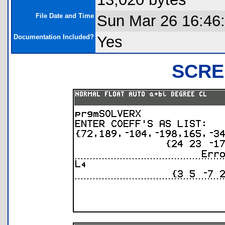
File Date and Time
Sun Mar 26 16:46
Documentation Included?
Yes
SCRE