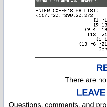
R
There are no r
LEAVE
Questions, comments, and pr