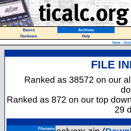
Basics
Archives
Hardware
Help
Home
::
Arch
FILE I
Ranked as 38572 on our al
do
Ranked as 872 on our top dow
29 
Filename