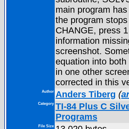
main program has 6
the program stop
CHANGE, press 1 to
information missin
screenshot. Somet
equation into both
in one other scree
corrected in this v
Author
Anders Tiberg
(
a
Category
TI-84 Plus C Sil
Programs
File Size
13,020 bytes