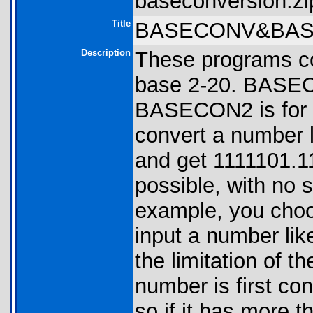
baseconversion.zi
Title
BASECONV&BAS
Description
These programs co
base 2-20. BASECO
BASECON2 is for f
convert a number l
and get 1111101.1
possible, with no sa
example, you choo
input a number like
the limitation of th
number is first co
so if it has more t