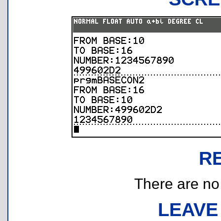
R
There are no r
LEAVE