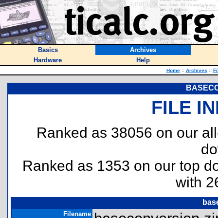
Basics
Archives
Hardware
Help
Home
::
Archives
::
Fi
BASEC
FILE I
Ranked as 38056 on our al
do
Ranked as 1353 on our top 
with 2
bas
Filename