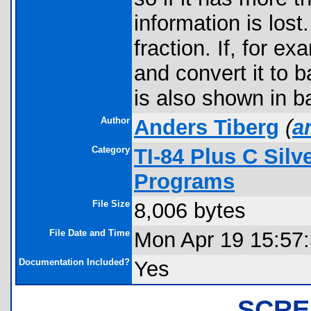
information is los
fraction. If, for e
and convert it to 
is also shown in b
Author
Anders Tiberg
(
a
Category
TI-84 Plus C Sil
Programs
File Size
8,006 bytes
File Date and Time
Mon Apr 19 15:57
Documentation Included?
Yes
SCRE