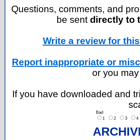
Questions, comments, and pr
be sent
directly to 
Write a review for this 
Report inappropriate or misc
or you ma
If you have downloaded and tri
sc
Bad
1
2
3
ARCHIV