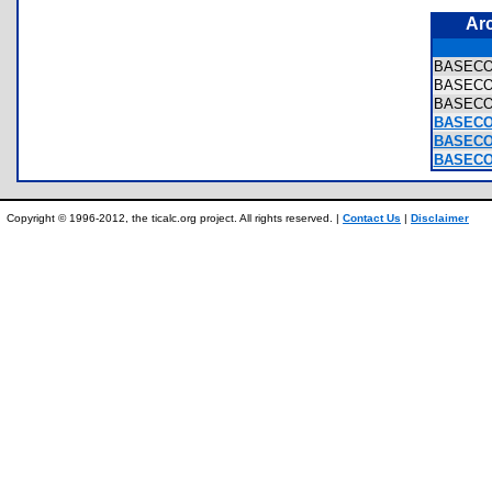
Ar
BASEC
BASEC
BASEC
BASECO
BASECO
BASECO
Copyright © 1996-2012, the ticalc.org project. All rights reserved. |
Contact Us
|
Disclaimer