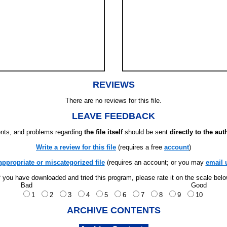
REVIEWS
There are no reviews for this file.
LEAVE FEEDBACK
ts, and problems regarding
the file itself
should be sent
directly to the aut
Write a review for this file
(requires a free
account
)
appropriate or miscategorized file
(requires an account; or you may
email 
f you have downloaded and tried this program, please rate it on the scale bel
Bad
Good
1
2
3
4
5
6
7
8
9
10
ARCHIVE CONTENTS