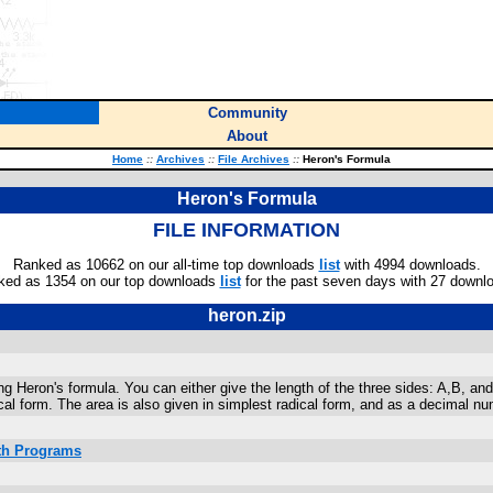
Community
About
Home
::
Archives
::
File Archives
::
Heron's Formula
Heron's Formula
FILE INFORMATION
Ranked as 10662 on our all-time top downloads
list
with 4994 downloads.
ked as 1354 on our top downloads
list
for the past seven days with 27 downl
heron.zip
ing Heron's formula. You can either give the length of the three sides: A,B, an
cal form. The area is also given in simplest radical form, and as a decimal nu
ath Programs