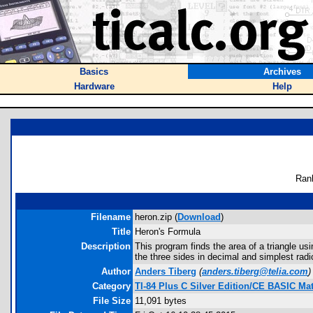
Basics
Archives
Hardware
Help
Ran
Filename
heron.zip (
Download
)
Title
Heron's Formula
Description
This program finds the area of a triangle us
the three sides in decimal and simplest radi
Author
Anders Tiberg
(
anders.tiberg@telia.com
)
Category
TI-84 Plus C Silver Edition/CE BASIC M
File Size
11,091 bytes