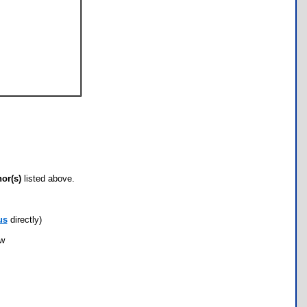
hor(s)
listed above.
us
directly)
ow