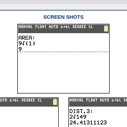
SCREEN SHOTS