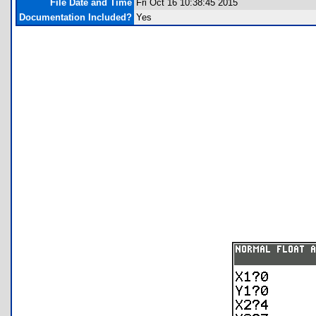
File Date and Time
Fri Oct 16 10:38:45 2015
Documentation Included?
Yes