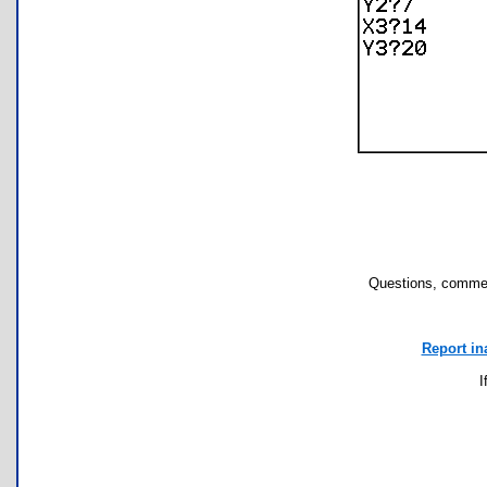
Questions, commen
Report in
I