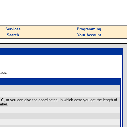
Services
Programming
Search
Your Account
oads.
d C, or you can give the coordinates, in which case you get the length of
mber.