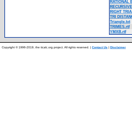
RATIONAL E
RECURSIVE
RIGHT TRIA
TRI DISTANC
Triangle.txt
TRIMES.rtf
YMXB.rtf
Copyright © 1996-2019, the ticalc.org project. All rights reserved. |
Contact Us
|
Disclaimer