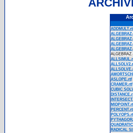
ARCHIV
Ar
ADDMULT.rt
ALGEBRAZ-
ALGEBRAZ-
ALGEBRAZ-
ALGEBRAZ-
ALGEBRAZ
ALLSIMUL.r
ALLSOLV2.r
ALLSOLVE.r
AMORTSCHe
ASLOPE.rtf
CRAMER.rtf
CUBIC SOLV
DISTANCE.rt
INTERSECT.
MIDPOINT.rt
PERCENT.rt
POLYOPS.rt
PYTHAGORA
QUADRATIC 
RADICAL SI