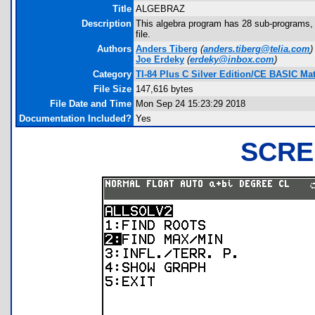
Title
ALGEBRAZ
Description
This algebra program has 28 sub-programs,
file.
Authors
Anders Tiberg
(
anders.tiberg@telia.com
)
Joe Erdeky
(
erdeky@inbox.com
)
Category
TI-84 Plus C Silver Edition/CE BASIC M
File Size
147,616 bytes
File Date and Time
Mon Sep 24 15:23:29 2018
Documentation Included?
Yes
SCRE