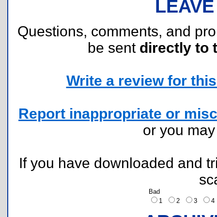
LEAVE
Questions, comments, and pr
be sent
directly to 
Write a review for this 
Report inappropriate or misc
or you ma
If you have downloaded and tri
sc
Bad
1
2
3