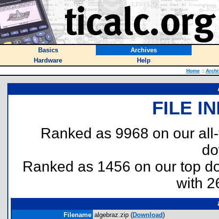
Basics
Archives
Hardware
Help
Home
::
Archi
FILE I
Ranked as 9968 on our all
do
Ranked as 1456 on our top 
with 2
Filename
algebraz.zip (
Download
)