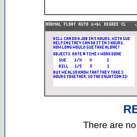
R
There are no r