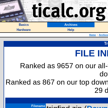
Basics
Archives
Hardware
Help
Home
::
Archiv
Tr
FILE I
Ranked as 9657 on our all
do
Ranked as 867 on our top dow
29 
Filename