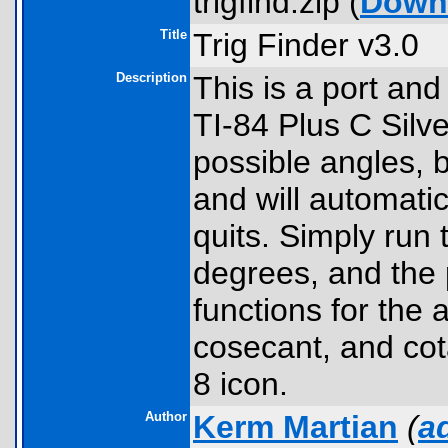
trigfind.zip (
Down
Title
Trig Finder v3.0
Description
This is a port and
TI-84 Plus C Silve
possible angles, 
and will automatic
quits. Simply run 
degrees, and the p
functions for the 
cosecant, and co
8 icon.
Author
Kerm Martian
(
a