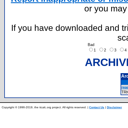
or you ma
If you have downloaded and tri
sc
Bad
1
2
3
ARCHIV
Ar
rea
TR
Copyright © 1996-2019, the ticalc.org project. All rights reserved. |
Contact Us
|
Disclaimer