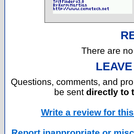
R
There are no r
LEAVE
Questions, comments, and pr
be sent
directly to 
Write a review for this 
Report inappropriate or misc