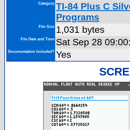
Category
TI-84 Plus C Sil
Programs
File Size
1,031 bytes
File Date and Time
Sat Sep 28 09:00
Documentation Included?
Yes
SCRE