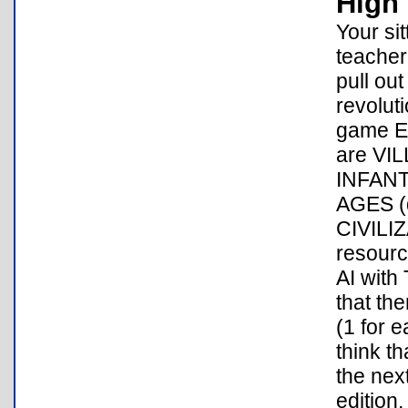
High 
Your si
teacher
pull ou
revolut
game EV
are VI
INFANT
AGES (da
CIVILI
resour
AI with
that th
(1 for e
think th
the nex
edition,