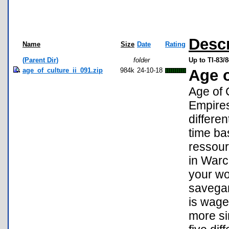
Descr
Name
Size
Date
Rating
(Parent Dir)
folder
Up to TI-83
age_of_culture_ii_091.zip
984k
24-10-18
Age o
Age of 
Empires
differen
time ba
ressour
in Warc
your wo
savega
is wage
more si