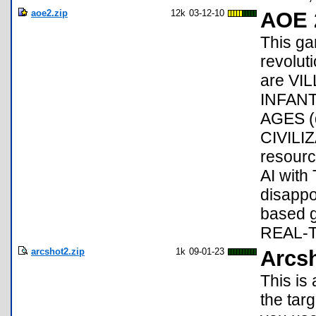
aoe2.zip
12k
03-12-10
AOE 
This ga
revolut
are VI
INFANT
AGES (da
CIVILI
resour
AI with
disappoi
based g
REAL-
arcshot2.zip
1k
09-01-23
Arcs
This is
the tar