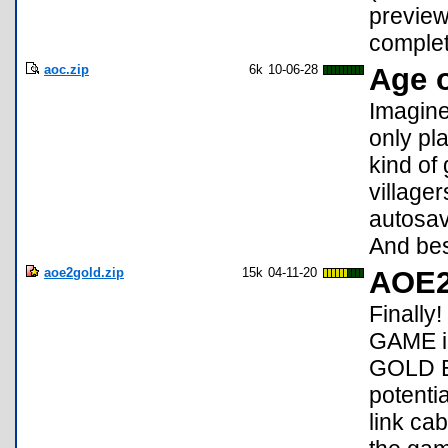
preview
complet
aoc.zip
6k
10-06-28
Age o
Imagine
only pl
kind of 
villager
autosav
And best
aoe2gold.zip
15k
04-11-20
AOE2
Finall
GAME i
GOLD ED
potenti
link ca