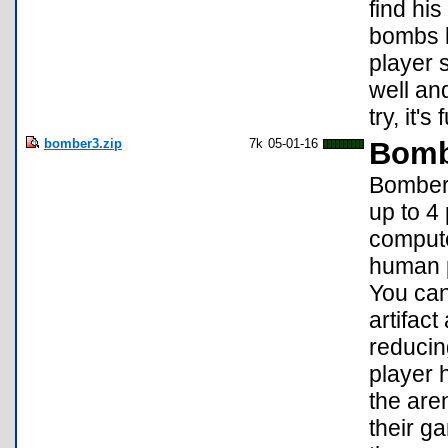
find his
bombs b
player 
well an
try, it'
bomber3.zip
7k
05-01-16
Bomb
Bomber 
up to 4
compute
human p
You can
artifact
reducin
player h
the are
their g