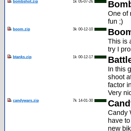
bombshot.zip
1k
05-07-26
Bomb
One of 
fun ;)
boom.zip
3k
00-12-10
Boo
This is
try I pr
btanks.zip
1k
00-12-17
Battl
In this
shoot a
factor 
Very ni
candywars.zip
7k
14-01-30
Cand
Candy W
have to
new bik