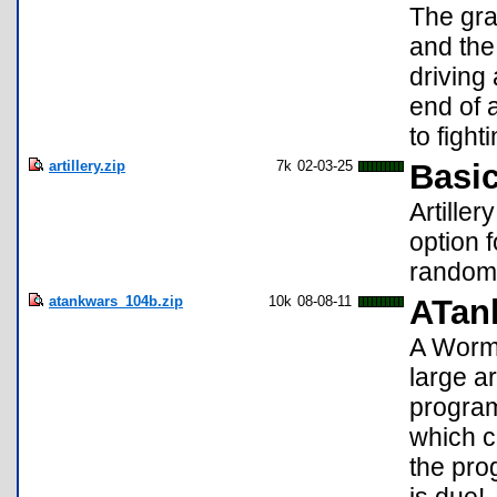
The gra
and the 
driving
end of a
to figh
artillery.zip
7k
02-03-25
Basic
Artiller
option 
randoml
atankwars_104b.zip
10k
08-08-11
ATan
A Worms
large a
program
which c
the pro