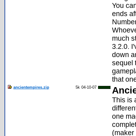
You can
ends af
Number 
Whoever
much st
3.2.0. I
down an
sequel 
gamepla
that on
ancientempires.zip
5k
04-10-07
Anci
This is
differe
one mad
complet
(maker 