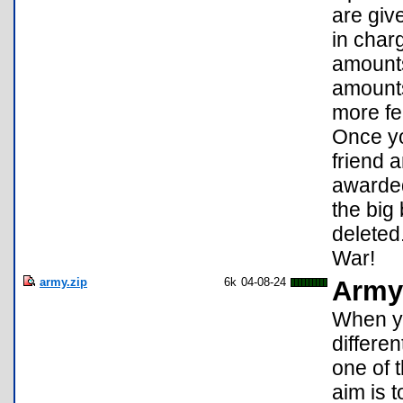
are giv
in charg
amounts
amounts.
more fe
Once yo
friend a
awarded
the big
deleted
War!
army.zip
6k
04-08-24
Army
When yo
differe
one of t
aim is 