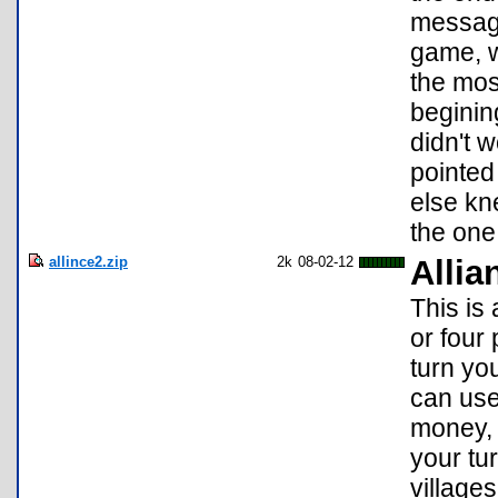
message
game, w
the mos
beginin
didn't 
pointed
else kne
the one
allince2.zip
2k
08-02-12
Allia
This is
or four
turn yo
can use
money, 
your tu
village