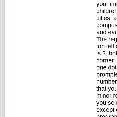
your im
childre
cities, 
compose
and eac
The reg
top left
is 3, bo
corner.
one dot
prompte
number 
that yo
minor r
you sel
except 
program