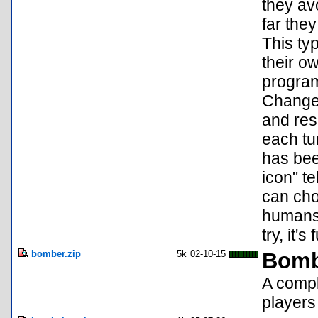
they av
far the
This ty
their o
program
Changes
and res
each tu
has bee
icon" te
can cho
humans 
try, it'
bomber.zip
5k
02-10-15
Bomb
A compl
players