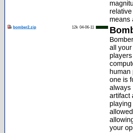
magnitu
relativ
means a
bomber2.zip
12k
04-06-11
Bomb
Bomber 
all you
players
compute
human p
one is 
always 
artifac
playing
allowed
allowing
your op