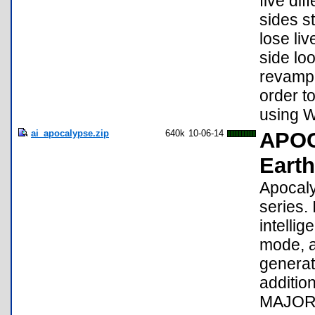
five di
sides s
lose li
side lo
revampe
order t
using 
ai_apocalypse.zip
640k
10-06-14
APOC
Earth
Apocaly
series.
intelli
mode, a
generat
additio
MAJOR