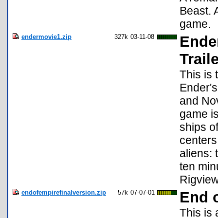
Beast. 
game.
endermovie1.zip
327k
03-11-08
Ende
Trail
This is 
Ender'
and Nov
game is
ships o
centers
aliens: 
ten min
Rigview
endofempirefinalversion.zip
57k
07-07-01
End 
This is