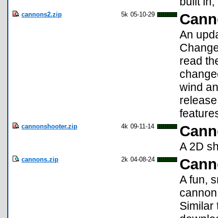
built i
cannons2.zip
5k
05-10-29
Cann
An upda
Changes
read th
changed
wind and
release
feature
cannonshooter.zip
4k
09-11-14
Cann
A 2D sh
cannons.zip
2k
04-08-24
Cann
A fun, 
cannon 
Similar