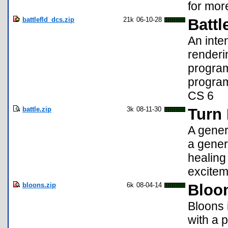
for more
battlefld_dcs.zip
21k
06-10-28
Battl
An inte
renderi
program
program
CS 6
battle.zip
3k
08-11-30
Turn 
A gener
a gener
healing
exciteme
bloons.zip
6k
08-04-14
Bloo
Bloons 
with a p