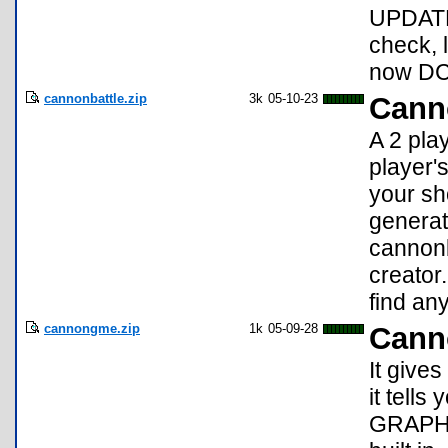
UPDATE:
check, 
now DC
cannonbattle.zip
3k
05-10-23
Cann
A 2 pla
player'
your sh
generat
cannonb
creator.
find any
cannongme.zip
1k
05-09-28
Cann
It give
it tells
GRAPHS