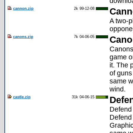
downlo
cannon.zip
2k
99-12-08
Cann
A two-p
oppone
canons.zip
7k
04-06-05
Cano
Canons 
game on
it. The
of guns 
same wa
wind.
castle.zip
31k
04-06-15
Defe
Defend 
Defend 
Graphic