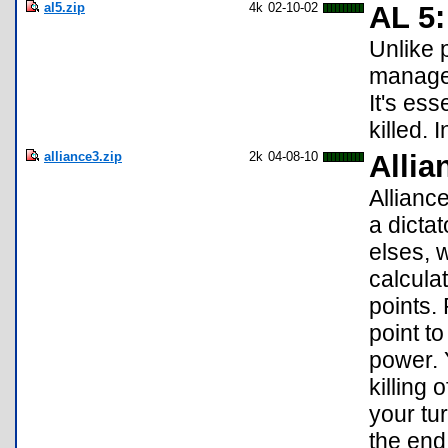
al5.zip
4k
02-10-02
AL 5:
Unlike 
manage 
It's es
killed.
alliance3.zip
2k
04-08-10
Allia
Allianc
a dicta
elses, w
calcula
points. 
point to
power. 
killing 
your tu
the end