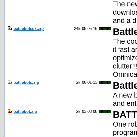
The new
downloa
and a d
battlebotsdx.zip
24k
05-05-16
Battl
The coo
it fast 
optimiz
clutter!
Omnical
battlebots.zip
2k
06-01-13
Battl
A new b
and ent
battlebot.zip
2k
03-03-08
BATT
One rob
program