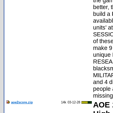
the gam
better
build 
availab
units' 
SESSION
of thes
make 9 
unique
RESEAR
blacksm
MILITAR
and 4 di
people 
missin
aoe2score.zip
14k
03-12-28
AOE 2