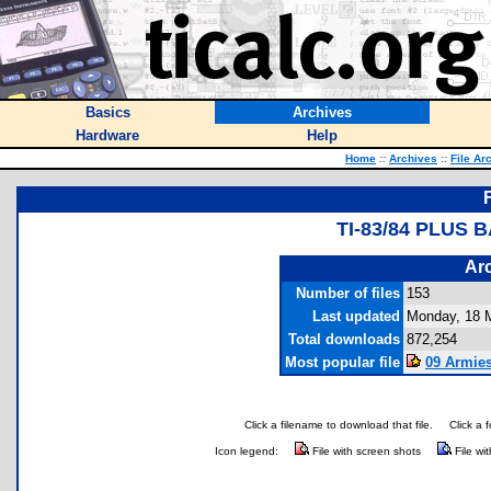
Basics
Archives
Hardware
Help
Home
::
Archives
::
File Ar
TI-83/84 PLUS
Arc
Number of files
153
Last updated
Monday, 18 
Total downloads
872,254
Most popular file
09 Armies
Click a filename to download that file.
Click a 
Icon legend:
File with screen shots
File wi