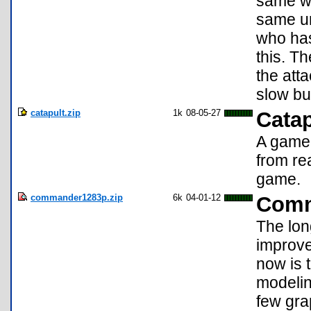
same wi
same un
who has
this. T
the att
slow bu
catapult.zip
1k
08-05-27
Catap
A game 
from re
game.
commander1283p.zip
6k
04-01-12
Comm
The lon
improve
now is 
modelin
few gra