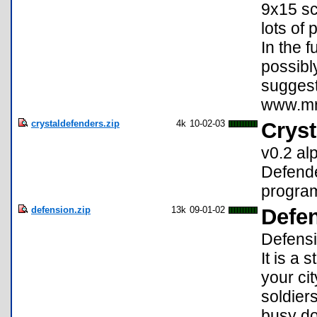
9x15 sc
lots of 
In the 
possibl
suggest
www.mrs
crystaldefenders.zip
4k
10-02-03
Cryst
v0.2 al
Defende
program
defension.zip
13k
09-01-02
Defen
Defensi
It is a
your cit
soldier
busy do