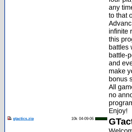
any time
to that
Advance
infinite
this pr
battles
battle-
and eve
make yo
bonus s
All gam
no anno
program
Enjoy!
gtactics.zip
10k
04-09-06
GTact
Welcome