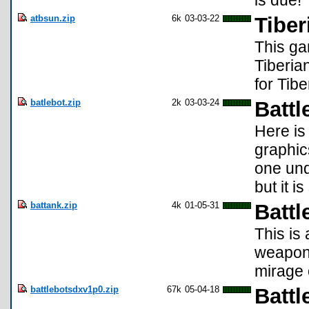
is due!
atbsun.zip
6k
03-03-22
Tiber
This ga
Tiberia
for Tibe
batlebot.zip
2k
03-03-24
Batt
Here is
graphic
one und
but it i
battank.zip
4k
01-05-31
Battl
This is
weapons
mirage 
battlebotsdxv1p0.zip
67k
05-04-18
Battl