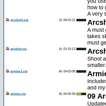
you use!
how to g
A very 
arcshot3.zip
1k
09-03-22
Arcsh
A must g
takes sk
must ge
arcshot.zip
1k
03-10-13
Arcs
Shoot at
smaller
armies3.zip
6k
04-03-08
Armi
Include
and my
armies.zip
5k
04-05-09
09 Ar
Updated