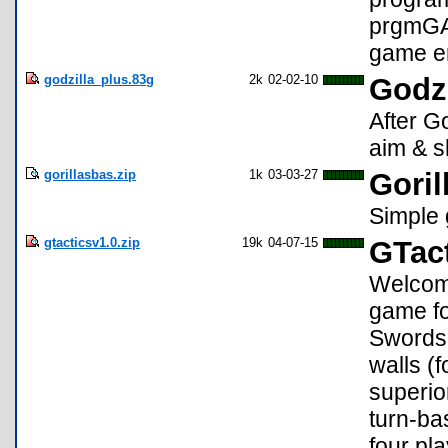
prgmGAM
game en
godzilla_plus.83g
2k
02-02-10
Godzi
After G
aim & 
gorillasbas.zip
1k
03-03-27
Goril
Simple 
gtacticsv1.0.zip
19k
04-07-15
GTact
Welcome
game for
Swordsm
walls (
superio
turn-ba
four pl