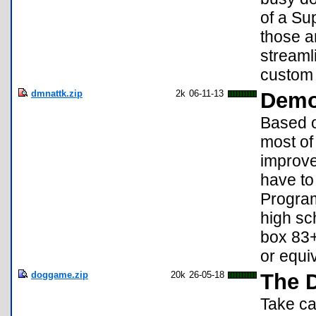
of a Su
those a
streaml
custom 
dmnattk.zip
2k
06-11-13
Demo
Based o
most of 
improve
have to
Program
high sc
box 83+
or equi
doggame.zip
20k
26-05-18
The 
Take car