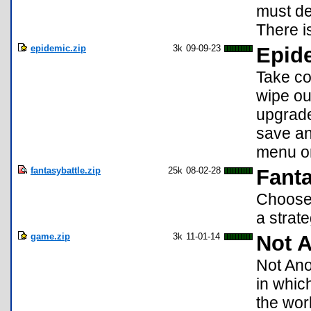
must de
There i
epidemic.zip
3k
09-09-23
Epid
Take co
wipe ou
upgrade
save an
menu or
fantasybattle.zip
25k
08-02-28
Fanta
Choose 
a strat
game.zip
3k
11-01-14
Not 
Not Ano
in whic
the wor