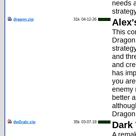
needs a
strateg
dragon.zip
31k
04-12-26
Alex
This co
Dragon.
strateg
and thr
and cre
has im
you are
enemy m
better 
although
Dragon.
dw2calc.zip
35k
03-07-19
Dark
A remak