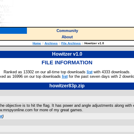
Community
About
Home
::
Archives
::
File Archives
::
Howitzer v1.0
Howitzer v1.0
FILE INFORMATION
Ranked as 13302 on our all-time top downloads
list
with 4333 downloads.
ked as 16996 on our top downloads
list
for the past seven days with 2 downl
howitzer83p.zip
e objective is to hit the flag. It has power and angle adjustments along with e
ww.mrspyonline.com for more of my great games.
et
)