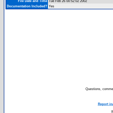
File Date and Time
Tue Feb 26 00:52:02 2002
Documentation Included?
Yes
Questions, commen
Report in
I