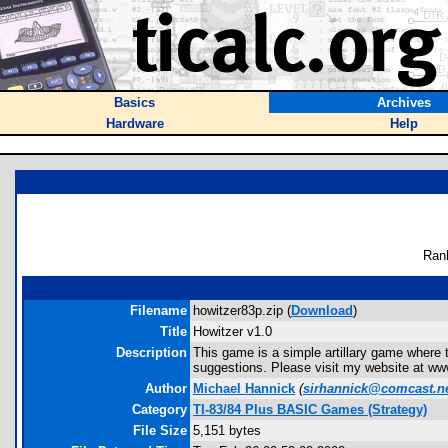
Basics
Archives
Hardware
Help
Ran
Filename
howitzer83p.zip (
Download
)
Title
Howitzer v1.0
Description
This game is a simple artillary game where th
suggestions. Please visit my website at w
Author
Michael Hannick
(
sirhannick@comcast.n
Category
TI-83/84 Plus BASIC Games (Strategy)
File Size
5,151 bytes