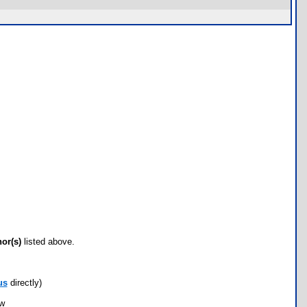
hor(s)
listed above.
us
directly)
ow