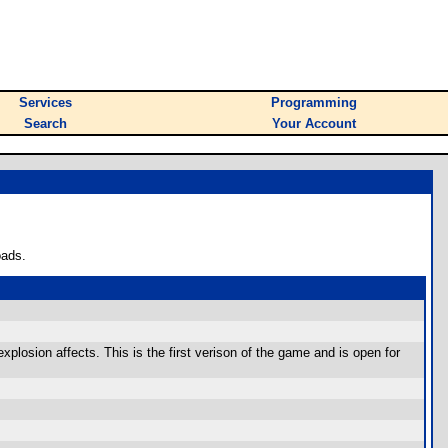
Services
Programming
Search
Your Account
oads.
xplosion affects. This is the first verison of the game and is open for