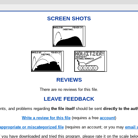
SCREEN SHOTS
REVIEWS
There are no reviews for this file.
LEAVE FEEDBACK
ts, and problems regarding
the file itself
should be sent
directly to the aut
Write a review for this file
(requires a free
account
)
appropriate or miscategorized file
(requires an account; or you may
email 
f you have downloaded and tried this program, please rate it on the scale bel