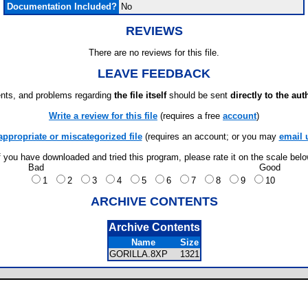
Documentation Included?
No
REVIEWS
There are no reviews for this file.
LEAVE FEEDBACK
ts, and problems regarding
the file itself
should be sent
directly to the aut
Write a review for this file
(requires a free
account
)
appropriate or miscategorized file
(requires an account; or you may
email 
f you have downloaded and tried this program, please rate it on the scale bel
Bad
Good
1
2
3
4
5
6
7
8
9
10
ARCHIVE CONTENTS
Archive Contents
Name
Size
GORILLA.8XP
1321