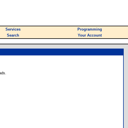
Services
Programming
Search
Your Account
ads.