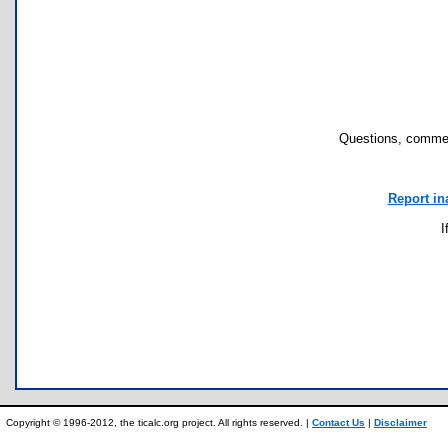
Questions, commen
Report in
I
Copyright © 1996-2012, the ticalc.org project. All rights reserved. |
Contact Us
|
Disclaimer