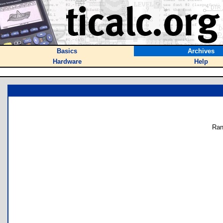
Basics
Archives
Hardware
Help
Ran