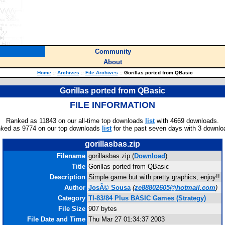
Community
About
Home
::
Archives
::
File Archives
::
Gorillas ported from QBasic
Gorillas ported from QBasic
FILE INFORMATION
Ranked as 11843 on our all-time top downloads
list
with 4669 downloads.
ked as 9774 on our top downloads
list
for the past seven days with 3 downlo
gorillasbas.zip
Filename
gorillasbas.zip (
Download
)
Title
Gorillas ported from QBasic
Description
Simple game but with pretty graphics, enjoy!!
Author
JosÃ© Sousa
(
ze88802605@hotmail.com
)
Category
TI-83/84 Plus BASIC Games (Strategy)
File Size
907 bytes
File Date and Time
Thu Mar 27 01:34:37 2003