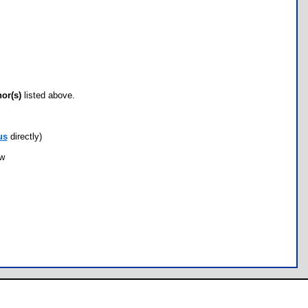
hor(s)
listed above.
us
directly)
ow