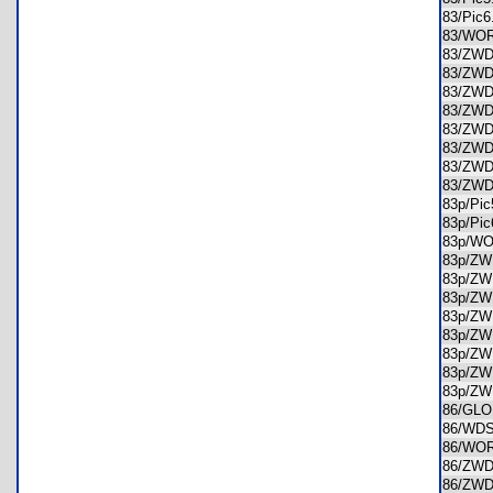
83/Pic
83/WO
83/ZW
83/ZW
83/ZW
83/ZW
83/ZW
83/ZW
83/ZW
83/ZW
83p/Pi
83p/Pi
83p/W
83p/Z
83p/Z
83p/Z
83p/Z
83p/Z
83p/Z
83p/Z
83p/Z
86/GL
86/WD
86/WO
86/ZW
86/ZW