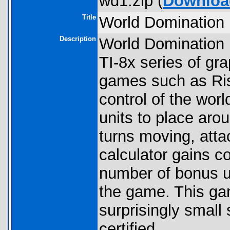
wd1.zip (
Downloa
Title
World Domination 
Description
World Domination I
TI-8x series of gra
games such as Risk
control of the worl
units to place aro
turns moving, atta
calculator gains co
number of bonus un
the game. This gam
surprisingly small
certified.