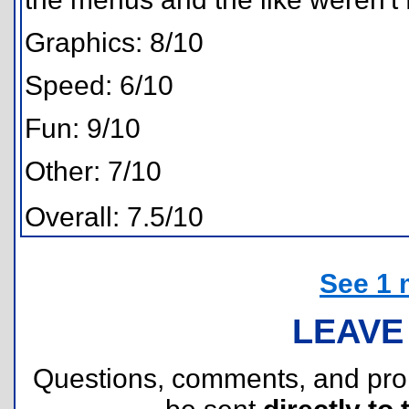
Graphics: 8/10
Speed: 6/10
Fun: 9/10
Other: 7/10
Overall: 7.5/10
See 1 
LEAVE
Questions, comments, and pr