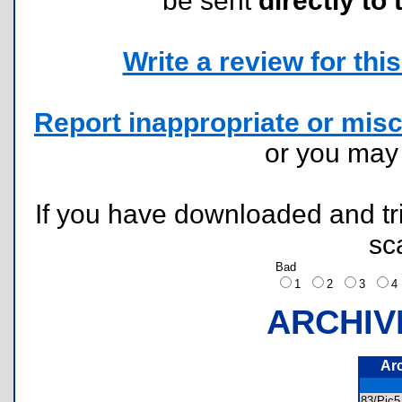
be sent
directly to 
Write a review for this 
Report inappropriate or misc
or you ma
If you have downloaded and tri
sc
Bad
1
2
3
ARCHIV
Ar
83/Pic