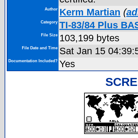
Author
Kerm Martian
(
ad
Category
TI-83/84 Plus BA
File Size
103,199 bytes
File Date and Time
Sat Jan 15 04:39:
Documentation Included?
Yes
SCRE