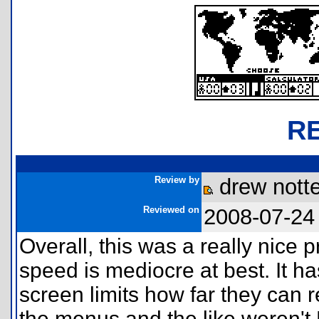
R
Review by
drew notte
Reviewed on
2008-07-24
Overall, this was a really nice 
speed is mediocre at best. It ha
screen limits how far they can r
the menus and the like weren't