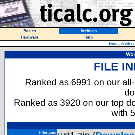
Basics
Archives
Hardware
Help
Home
::
Archives
Wor
FILE I
Ranked as 6991 on our all
do
Ranked as 3920 on our top 
with 
Filename