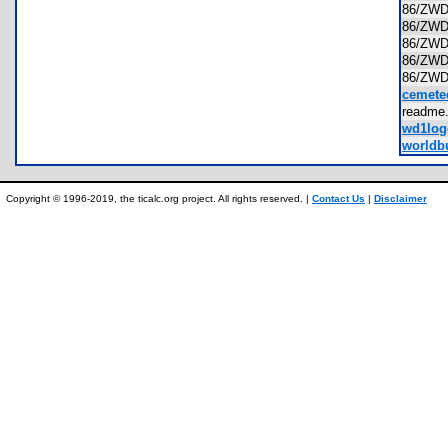
86/ZW
86/ZW
86/ZW
86/ZW
86/ZW
cemete
readme
wd1log
worldbu
Copyright © 1996-2019, the ticalc.org project. All rights reserved. |
Contact Us
|
Disclaimer