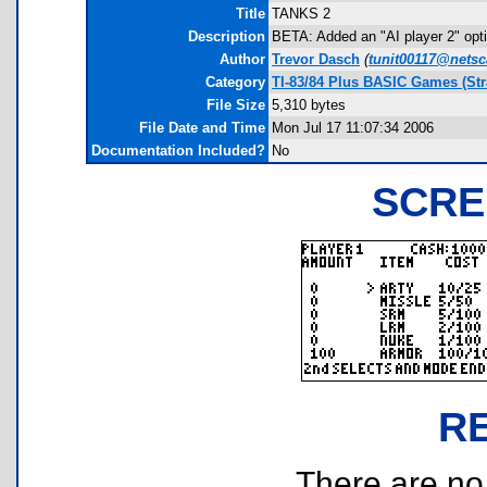
Title
TANKS 2
Description
BETA: Added an "AI player 2" optio
Author
Trevor Dasch
(
tunit00117@netsc
Category
TI-83/84 Plus BASIC Games (Str
File Size
5,310 bytes
File Date and Time
Mon Jul 17 11:07:34 2006
Documentation Included?
No
SCRE
R
There are no r