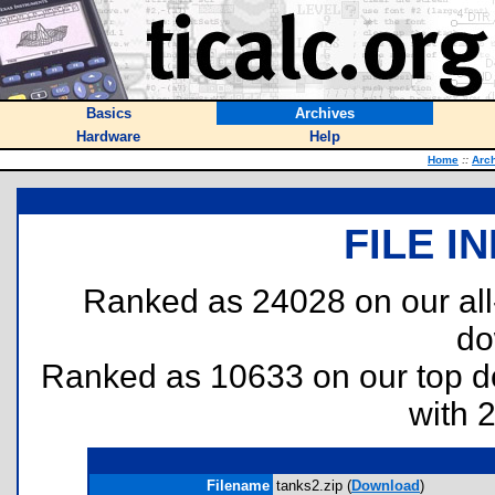
Basics
Archives
Hardware
Help
Home
::
Arc
FILE I
Ranked as 24028 on our al
do
Ranked as 10633 on our top 
with 
Filename
tanks2.zip (
Download
)