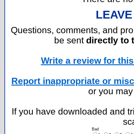
LEAVE
Questions, comments, and pr
be sent
directly to 
Write a review for this 
Report inappropriate or misc
or you ma
If you have downloaded and tri
sc
Bad