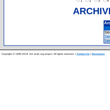
1
2
3
ARCHIV
Ar
TA
TAN
TAN
Copyright © 1996-2019, the ticalc.org project. All rights reserved. |
Contact Us
|
Disclaimer