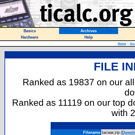
Basics
Archives
Hardware
Help
Home
::
Arc
FILE I
Ranked as 19837 on our al
do
Ranked as 11119 on our top 
with 
Filename
tacwar.zip (
Downl