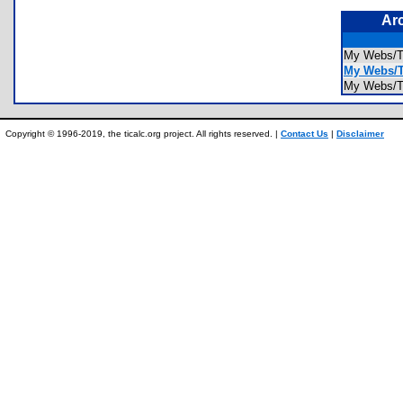
Ar
My Webs
My Webs/T
My Webs/
Copyright © 1996-2019, the ticalc.org project. All rights reserved. |
Contact Us
|
Disclaimer