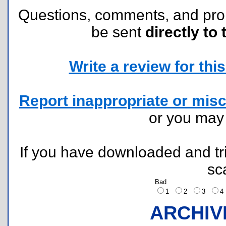
Questions, comments, and pr
be sent
directly to 
Write a review for this 
Report inappropriate or misc
or you ma
If you have downloaded and tri
sc
Bad
1
2
3
ARCHIV