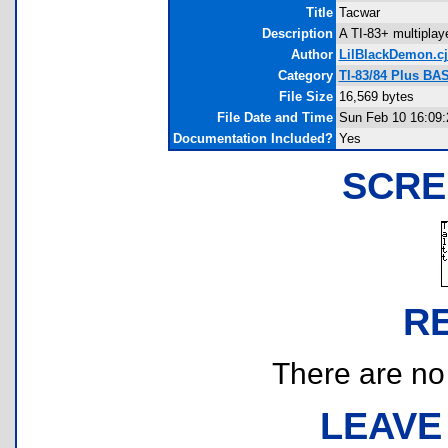
Title
Tacwar
Description
A TI-83+ multiplaye
Author
LilBlackDemon.cj
Category
TI-83/84 Plus BA
File Size
16,569 bytes
File Date and Time
Sun Feb 10 16:09:
Documentation Included?
Yes
SCRE
R
There are no r
LEAVE