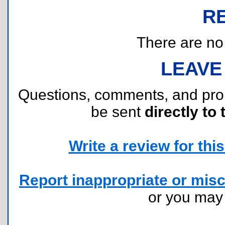
R
There are no r
LEAVE
Questions, comments, and pr
be sent
directly to 
Write a review for this 
Report inappropriate or misc
or you ma