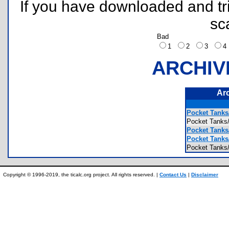
If you have downloaded and tri
sc
Bad
1
2
3
ARCHIV
Ar
Pocket Tanks
Pocket Tank
Pocket Tank
Pocket Tank
Pocket Tanks
Copyright © 1996-2019, the ticalc.org project. All rights reserved. |
Contact Us
|
Disclaimer