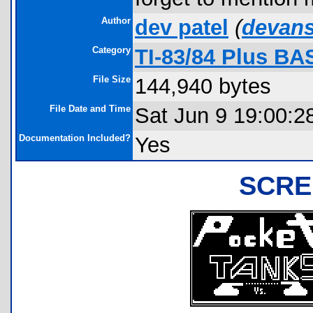
Author
dev patel
(
devan
Category
TI-83/84 Plus BA
File Size
144,940 bytes
File Date and Time
Sat Jun 9 19:00:2
Documentation Included?
Yes
SCRE