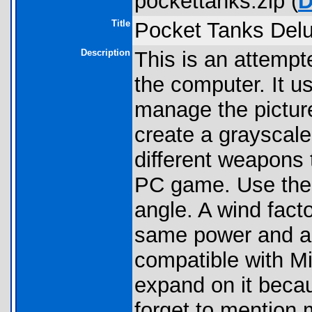
pockettanks.zip (
D
Title
Pocket Tanks Delu
Description
This is an attempt
the computer. It u
manage the pictur
create a grayscale
different weapons 
PC game. Use the 
angle. A wind fact
same power and an
compatible with Mi
expand on it becaus
forget to mention