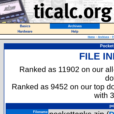
Basics
Archives
Hardware
Help
Home
::
Archives
::
F
Pocket
FILE I
Ranked as 11902 on our al
do
Ranked as 9452 on our top 
with 
po
Filename