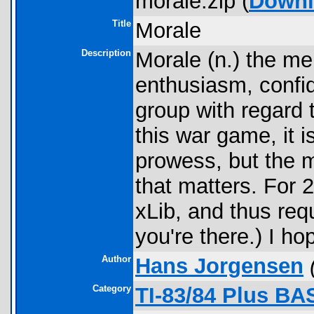
morale.zip (
Downl
Title
Morale
Description
Morale (n.) the me
enthusiasm, confide
group with regard t
this war game, it i
prowess, but the m
that matters. For 
xLib, and thus req
you're there.) I h
Author
Hans Jorgensen
Category
TI-83/84 Plus BA