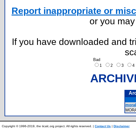
Report inappropriate or misc
or you ma
If you have downloaded and tri
sc
Bad
1
2
3
ARCHIV
Ar
moral
MOR
Copyright © 1996-2019, the ticalc.org project. All rights reserved. |
Contact Us
|
Disclaimer