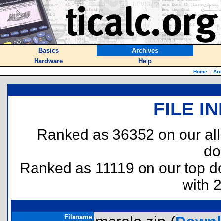
Basics
Archives
Hardware
Help
Home
::
Arc
FILE I
Ranked as 36352 on our al
do
Ranked as 11119 on our top 
with 
Filename