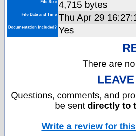
File Size
4,715 bytes
File Date and Time
Thu Apr 29 16:27:
Documentation Included?
Yes
R
There are no r
LEAVE
Questions, comments, and pr
be sent
directly to 
Write a review for this 