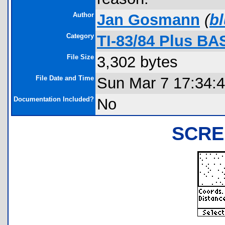
Author
Jan Gosmann
(
b
Category
TI-83/84 Plus BA
File Size
3,302 bytes
File Date and Time
Sun Mar 7 17:34:
Documentation Included?
No
SCRE