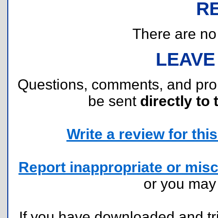
R
There are no r
LEAVE
Questions, comments, and pr
be sent
directly to 
Write a review for this 
Report inappropriate or misc
or you ma
If you have downloaded and tri