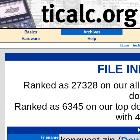
Basics
Archives
Hardware
Help
Home
::
Arch
FILE I
Ranked as 27328 on our al
do
Ranked as 6345 on our top 
with 
Filename