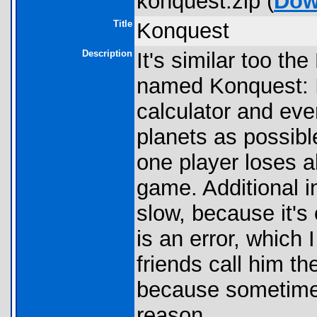
konquest.zip (
Dow
Title
Konquest
Description
It's similar too t
named Konquest: I
calculator and ev
planets as possibl
one player loses al
game. Additional in
slow, because it's
is an error, which 
friends call him t
because sometimes
reason.