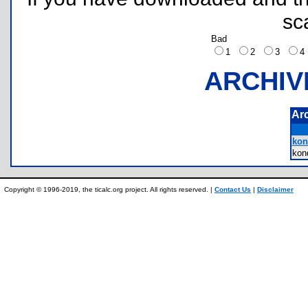
sc
Bad
1
2
3
ARCHIV
Ar
kon
kon
Copyright © 1996-2019, the ticalc.org project. All rights reserved. |
Contact Us
|
Disclaimer