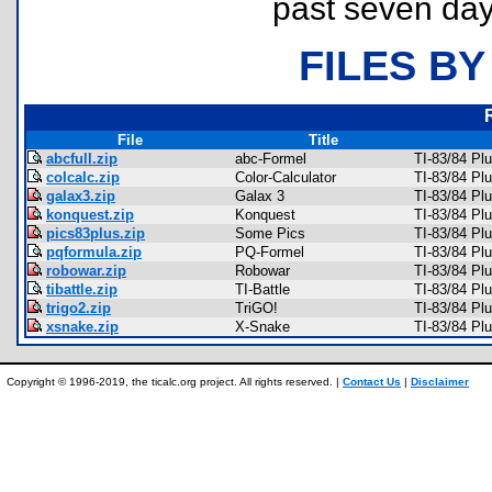
past seven day
FILES BY
File
Title
abcfull.zip
abc-Formel
TI-83/84 Pl
colcalc.zip
Color-Calculator
TI-83/84 Pl
galax3.zip
Galax 3
TI-83/84 P
konquest.zip
Konquest
TI-83/84 Pl
pics83plus.zip
Some Pics
TI-83/84 Plu
pqformula.zip
PQ-Formel
TI-83/84 Pl
robowar.zip
Robowar
TI-83/84 Pl
tibattle.zip
TI-Battle
TI-83/84 Pl
trigo2.zip
TriGO!
TI-83/84 Pl
xsnake.zip
X-Snake
TI-83/84 P
Copyright © 1996-2019, the ticalc.org project. All rights reserved. |
Contact Us
|
Disclaimer