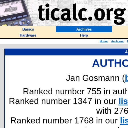
Basics
Archives
Hardware
Help
Home
::
Archives
::
J
AUTHO
Jan Gosmann (
Ranked number 755 in author
Ranked number 1347 in our
lis
with 27
Ranked number 1768 in our
li