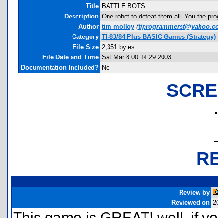
Title
BATTLE BOTS
Description
One robot to defeat them all. You the pr
Author
tim molloy
(
tiprogrammerst@yahoo.c
Category
TI-83/84 Plus BASIC Games (Strategy)
File Size
2,351 bytes
File Date and Time
Sat Mar 8 00:14:29 2003
Documentation Included?
No
SCRE
R
Review by
Reviewed on
2
This game is GREAT! well, if y