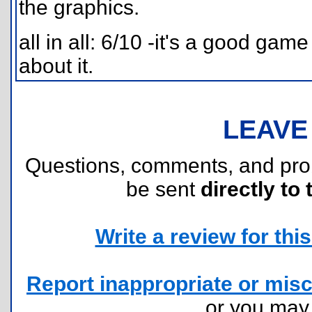
the graphics.
all in all: 6/10 -it's a good gam
about it.
LEAVE
Questions, comments, and pr
be sent
directly to 
Write a review for this 
Report inappropriate or misc
or you ma