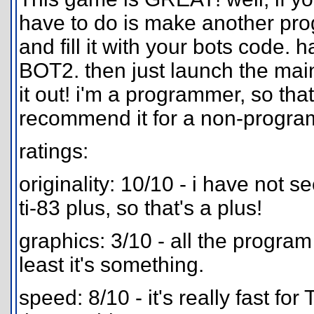
have to do is make another pro
and fill it with your bots code.
BOT2. then just launch the mai
it out! i'm a programmer, so that
recommend it for a non-progra
ratings:
originality: 10/10 - i have not s
ti-83 plus, so that's a plus!
graphics: 3/10 - all the program
least it's something.
speed: 8/10 - it's really fast for