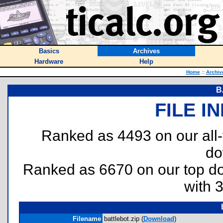
Basics
Archives
Hardware
Help
Home
::
Archiv
B
FILE I
Ranked as 4493 on our all
do
Ranked as 6670 on our top 
with 
Filename
battlebot.zip (
Download
)