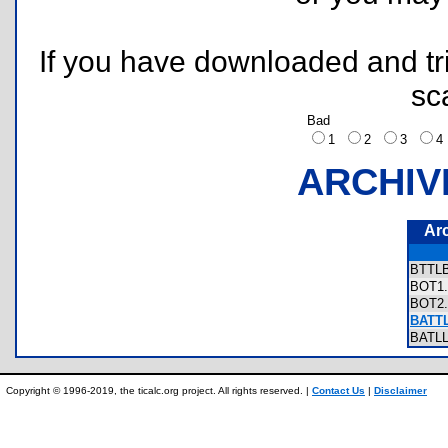
If you have downloaded and tri
sc
Bad
1
2
3
ARCHIV
Ar
BTTL
BOT1
BOT2
BATTL
BATL
Copyright © 1996-2019, the ticalc.org project. All rights reserved. |
Contact Us
|
Disclaimer