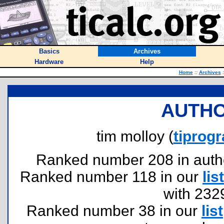
Basics
Archives
Hardware
Help
Home
::
Archives
:
AUTHO
tim molloy (
tipro
Ranked number 208 in authors
Ranked number 118 in our
list
with 232
Ranked number 38 in our
list