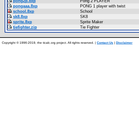
pong2p.8xp
Pong 2 PLAYER
pongaaa.8xp
PONG 1 player with twist
school.8xp
School
sk8.8xp
SK8
sprite.8xp
Sprite Maker
tiefighter.zip
Tie Fighter
Copyright © 1996-2019, the ticalc.org project. All rights reserved. |
Contact Us
|
Disclaimer