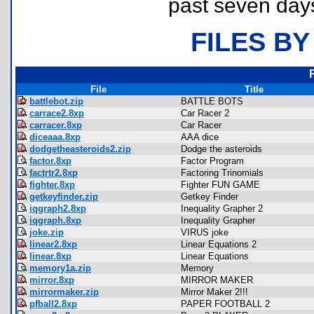
past seven day
FILES BY
File
Title
battlebot.zip
BATTLE BOTS
carrace2.8xp
Car Racer 2
carracer.8xp
Car Racer
diceaaa.8xp
AAA dice
dodgetheasteroids2.zip
Dodge the asteroids
factor.8xp
Factor Program
factrtr2.8xp
Factoring Trinomials
fighter.8xp
Fighter FUN GAME
getkeyfinder.zip
Getkey Finder
iqgraph2.8xp
Inequality Grapher 2
iqgraph.8xp
Inequality Grapher
joke.zip
VIRUS joke
linear2.8xp
Linear Equations 2
linear.8xp
Linear Equations
memory1a.zip
Memory
mirror.8xp
MIRROR MAKER
mirrormaker.zip
Mirror Maker 2!!!
pfball2.8xp
PAPER FOOTBALL 2