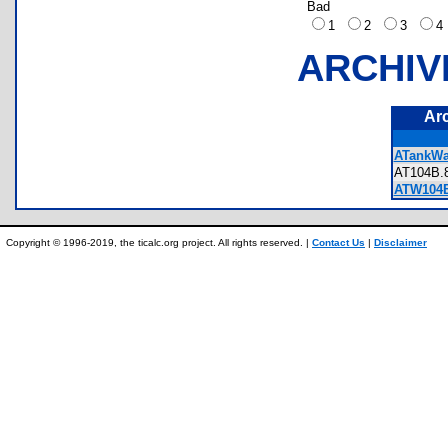
Bad
1
2
3
ARCHIV
Ar
ATankWa
AT104B
ATW104
Copyright © 1996-2019, the ticalc.org project. All rights reserved. |
Contact Us
|
Disclaimer