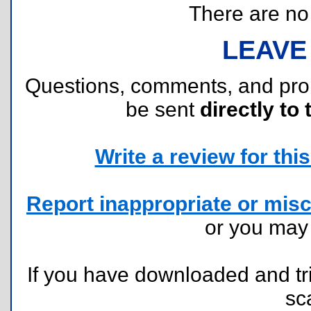
There are no r
LEAVE
Questions, comments, and pr
be sent
directly to 
Write a review for this 
Report inappropriate or misc
or you ma
If you have downloaded and tri
sc