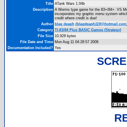
Title
ATank Wars 1.04b
Description
A Worms type game for the 83+/84+. VS Mod
incorporates my graphic menu system which 
credit where credit is due!
Author
blaq deaph
(
blaqdeaph119@hotmail.com
Category
TI-83/84 Plus BASIC Games (Strategy)
File Size
10,928 bytes
File Date and Time
Mon Aug 11 04:28:57 2008
Documentation Included?
Yes
SCRE
R