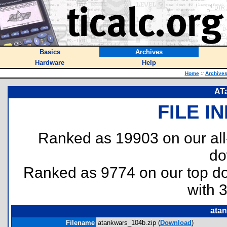
Basics
Archives
Hardware
Help
Home
::
Archive
ATa
FILE I
Ranked as 19903 on our al
do
Ranked as 9774 on our top 
with 
ata
Filename
atankwars_104b.zip (
Download
)