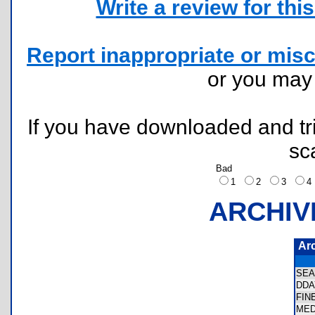
Write a review for this 
Report inappropriate or misc
or you ma
If you have downloaded and tri
sc
Bad
1
2
3
ARCHIV
Ar
SEA
DDA
FIN
MED