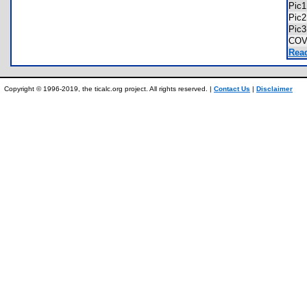
Pic
Pic
Pic
COV
Read
Copyright © 1996-2019, the ticalc.org project. All rights reserved. |
Contact Us
|
Disclaimer