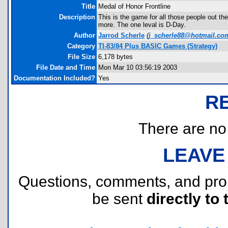
Title
Medal of Honor Frontline
Description
This is the game for all those people out t
more. The one leval is D-Day.
Author
Jarrod Scherle
(
j_scherle88@hotmail.co
Category
TI-83/84 Plus BASIC Games (Strategy)
File Size
6,178 bytes
File Date and Time
Mon Mar 10 03:56:19 2003
Documentation Included?
Yes
R
There are no r
LEAVE
Questions, comments, and pr
be sent
directly to 