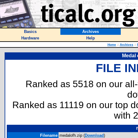
Basics
Archives
Hardware
Help
Home
::
Archives
::
Medal 
FILE I
Ranked as 5518 on our all
do
Ranked as 11119 on our top 
with 
Filename
medalofh.zip (
Download
)