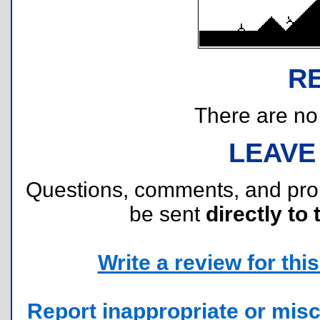
R
There are no r
LEAVE
Questions, comments, and pr
be sent
directly to 
Write a review for this 
Report inappropriate or misc