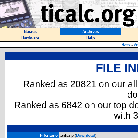
Basics
Archives
Hardware
Help
Home
::
Ar
FILE I
Ranked as 20821 on our al
do
Ranked as 6842 on our top 
with 
Filename
tank.zip (
Download
)