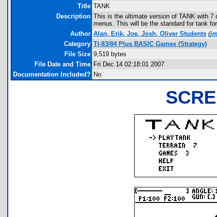
Title
TANK
Description
This is the ultimate version of TANK with 7
menus. This will be the standard for tank fo
Author
Alan, Erik, Joe, Josh, Oliver Students
(
j
Category
TI-83/84 Plus BASIC Games (Strategy)
File Size
9,519 bytes
File Date and Time
Fri Dec 14 02:18:01 2007
Documentation Included?
No
SCRE