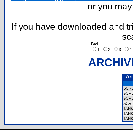
or you ma
If you have downloaded and tri
sc
Bad
1
2
3
ARCHIV
Ar
SCR
SCR
SCR
SCR
TAN
TAN
TAN