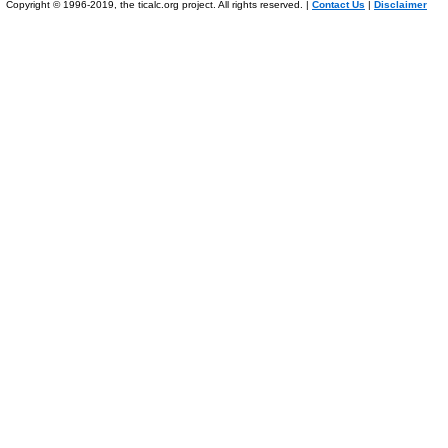
Copyright © 1996-2019, the ticalc.org project. All rights reserved. |
Contact Us
|
Disclaimer