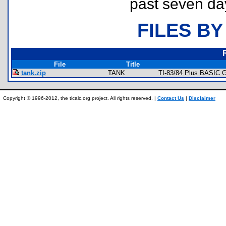
past seven da
FILES BY
File
Title
tank.zip
TANK
TI-83/84 Plus BASIC G
Copyright © 1996-2012, the ticalc.org project. All rights reserved. |
Contact Us
|
Disclaimer