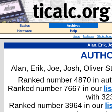
Basics
Archives
Hardware
Help
Home
::
Archives
::
File Archive
Alan, Erik, J
AUTHO
Alan, Erik, Joe, Josh, Oliver S
Ranked number 4870 in author
Ranked number 7667 in our
lis
with 32
Ranked number 3964 in our
li