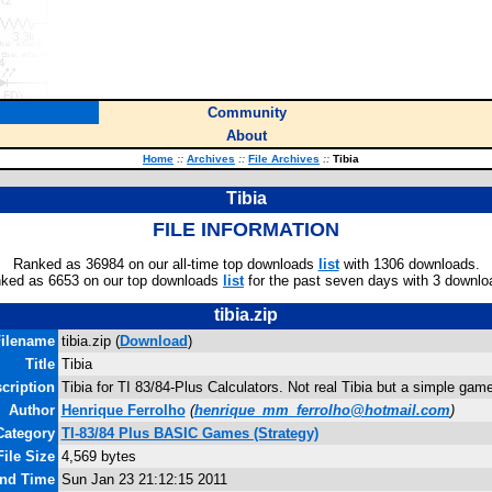
Community
About
Home
::
Archives
::
File Archives
::
Tibia
Tibia
FILE INFORMATION
Ranked as 36984 on our all-time top downloads
list
with 1306 downloads.
ked as 6653 on our top downloads
list
for the past seven days with 3 downlo
tibia.zip
ilename
tibia.zip (
Download
)
Title
Tibia
cription
Tibia for TI 83/84-Plus Calculators. Not real Tibia but a simple game
Author
Henrique Ferrolho
(
henrique_mm_ferrolho@hotmail.com
)
Category
TI-83/84 Plus BASIC Games (Strategy)
File Size
4,569 bytes
and Time
Sun Jan 23 21:12:15 2011