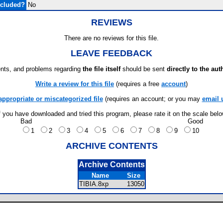
ncluded?
No
REVIEWS
There are no reviews for this file.
LEAVE FEEDBACK
ts, and problems regarding
the file itself
should be sent
directly to the aut
Write a review for this file
(requires a free
account
)
appropriate or miscategorized file
(requires an account; or you may
email 
f you have downloaded and tried this program, please rate it on the scale bel
Bad
Good
1
2
3
4
5
6
7
8
9
10
ARCHIVE CONTENTS
Archive Contents
Name
Size
TIBIA.8xp
13050