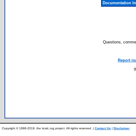
Documentation I
Questions, commen
Report in
I
Copyright © 1996-2019, the ticalc.org project. All rights reserved. |
Contact Us
|
Disclaimer