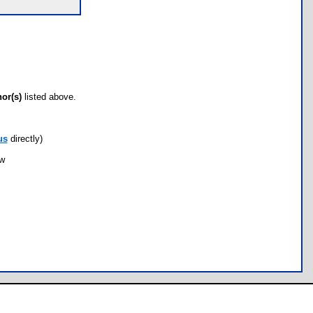
hor(s)
listed above.
us
directly)
ow