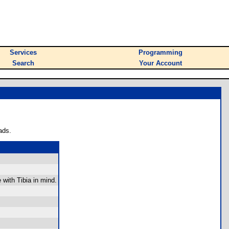
Services
Programming
Search
Your Account
ads.
 with Tibia in mind.