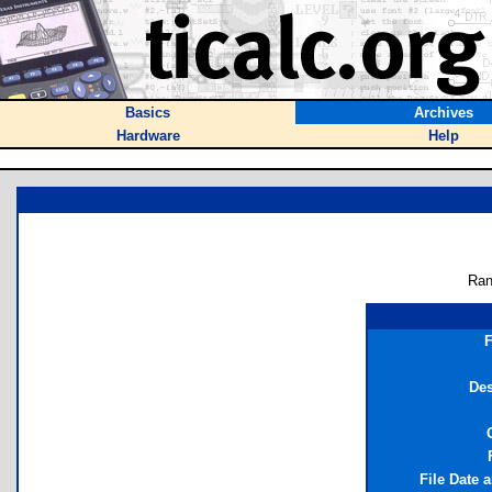
Basics
Archives
Hardware
Help
Ran
F
Des
File Date 