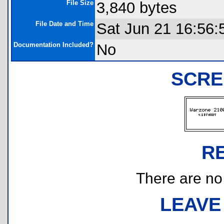
File Size
3,840 bytes
File Date and Time
Sat Jun 21 16:56:
Documentation Included?
No
SCRE
R
There are no r
LEAVE