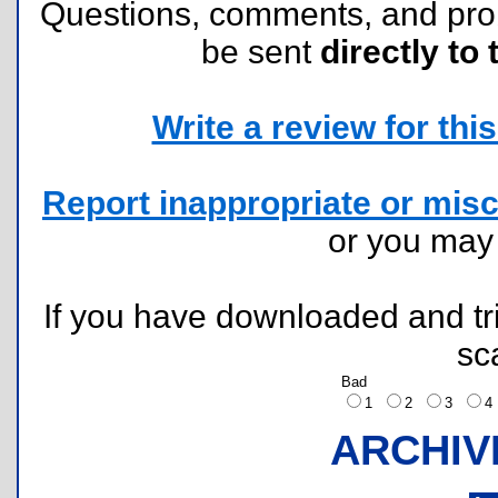
Questions, comments, and pr
be sent
directly to 
Write a review for this 
Report inappropriate or misc
or you ma
If you have downloaded and tri
sc
Bad
1
2
3
ARCHIV