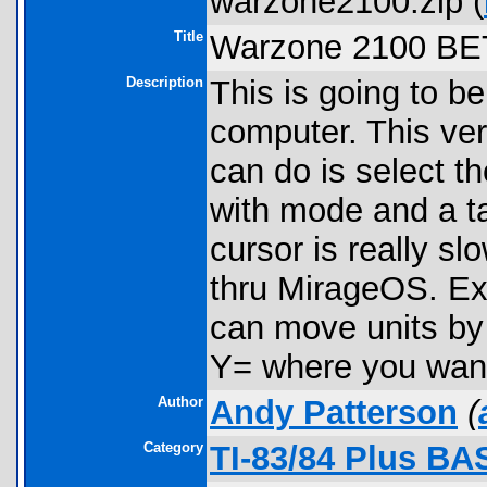
warzone2100.zip (
Title
Warzone 2100 BE
Description
This is going to b
computer. This ver
can do is select t
with mode and a ta
cursor is really s
thru MirageOS. Ex
can move units by 
Y= where you want 
Author
Andy Patterson
(
Category
TI-83/84 Plus BA