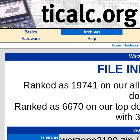
Basics
Archives
Hardware
Help
Home
::
Archives
War
FILE I
Ranked as 19741 on our al
do
Ranked as 6670 on our top 
with 
wa
Filename