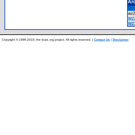
Ar
wz
WZ2
WZ1
Copyright © 1996-2019, the ticalc.org project. All rights reserved. |
Contact Us
|
Disclaimer