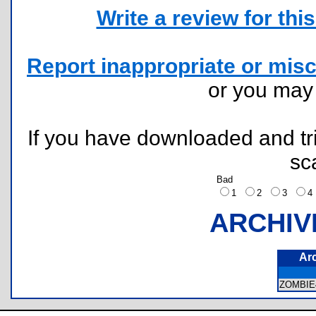
Write a review for this 
Report inappropriate or misc
or you ma
If you have downloaded and tri
sc
Bad
1
2
3
ARCHIV
Ar
ZOMBIE4