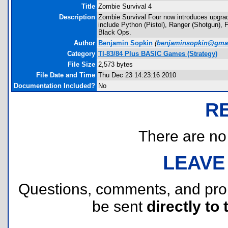
Title
Zombie Survival 4
Description
Zombie Survival Four now introduces upgra
include Python (Pistol), Ranger (Shotgun
Black Ops.
Author
Benjamin Sopkin
(
benjaminsopkin@gma
Category
TI-83/84 Plus BASIC Games (Strategy)
File Size
2,573 bytes
File Date and Time
Thu Dec 23 14:23:16 2010
Documentation Included?
No
R
There are no r
LEAVE
Questions, comments, and pr
be sent
directly to 