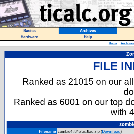
Basics
Archives
Hardware
Help
Home
::
Archives
Zom
FILE I
Ranked as 21015 on our al
do
Ranked as 6001 on our top 
with 
zombie
Filename
zombie4ti84plus.8xo.zip (
Download
)