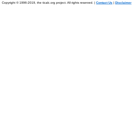
Copyright © 1996-2019, the ticalc.org project. All rights reserved. |
Contact Us
|
Disclaimer