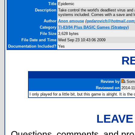
Title
Epidemic
Description
Take control the world's deadliest virus an
systems included. Comes with a save and l
Author
Anon emouse
(
gedarovich@hotmail.com
Category
TI-83/84 Plus BASIC Games (Strategy)
File Size
3,628 bytes
File Date and Time
Wed Sep 23 10:43:06 2009
Documentation Included?
Yes
R
Review by
Some
Reviewed on
2014-11
I only played for a little bit, but this game is alright. It is 
LEAVE
Questions, comments, and pr