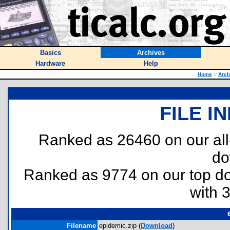
Basics
Archives
Hardware
Help
Home
::
Arch
FILE I
Ranked as 26460 on our al
do
Ranked as 9774 on our top 
with 
Filename
epidemic.zip (
Download
)