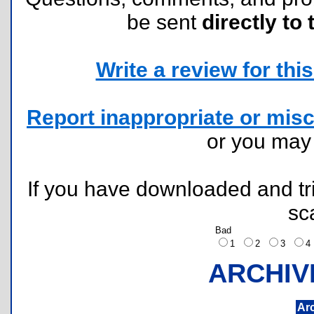
be sent
directly to 
Write a review for this 
Report inappropriate or misc
or you ma
If you have downloaded and tri
sc
Bad
1
2
3
ARCHIV
Ar