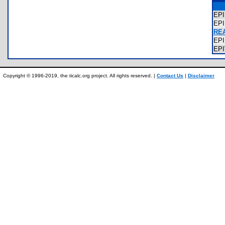
EP
EP
REA
EP
EP
Copyright © 1996-2019, the ticalc.org project. All rights reserved. |
Contact Us
|
Disclaimer