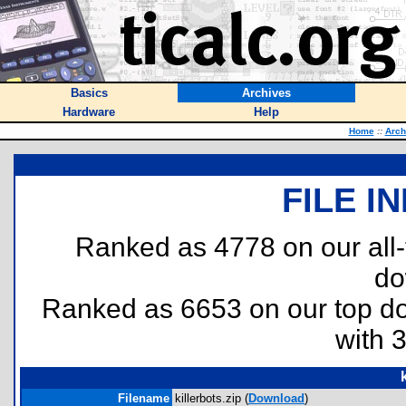
Basics
Archives
Hardware
Help
Home
::
Arch
FILE I
Ranked as 4778 on our all
do
Ranked as 6653 on our top 
with 
Filename
killerbots.zip (
Download
)