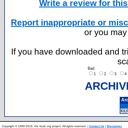
Write a review for this 
Report inappropriate or misc
or you ma
If you have downloaded and tri
sc
Bad
1
2
3
ARCHIV
Ar
KI
Copyright © 1996-2019, the ticalc.org project. All rights reserved. |
Contact Us
|
Disclaimer