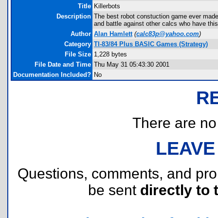
Title
Killerbots
Description
The best robot constuction game ever made!!!
and battle against other calcs who have this
Author
Alan Hamlett
(
calc83p@yahoo.com
)
Category
TI-83/84 Plus BASIC Games (Strategy)
File Size
1,228 bytes
File Date and Time
Thu May 31 05:43:30 2001
Documentation Included?
No
R
There are no r
LEAVE
Questions, comments, and pr
be sent
directly to 