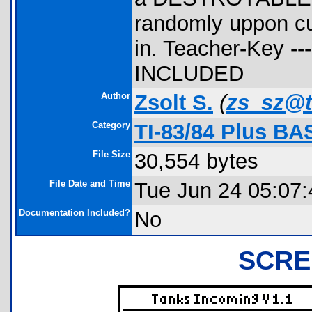
randomly uppon cu
in. Teacher-Key --
INCLUDED
Author
Zsolt S.
(
zs_sz@t
Category
TI-83/84 Plus BA
File Size
30,554 bytes
File Date and Time
Tue Jun 24 05:07:
Documentation Included?
No
SCRE