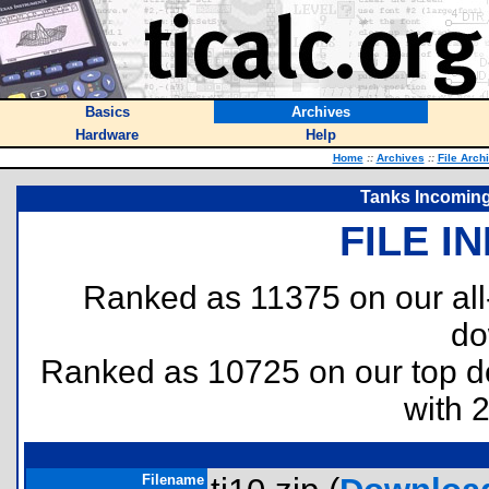
Basics
Archives
Hardware
Help
Home
::
Archives
::
File Arch
Tanks Incoming 
FILE I
Ranked as 11375 on our al
do
Ranked as 10725 on our top 
with 
Filename