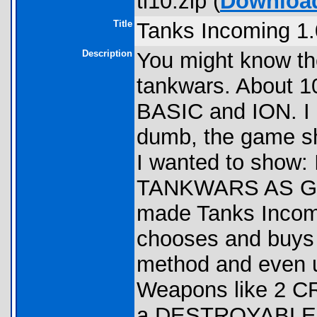
ti10.zip (
Downloa
Title
Tanks Incoming 1.
Description
You might know t
tankwars. About 1
BASIC and ION. I d
dumb, the game sh
I wanted to show
TANKWARS AS GOO
made Tanks Incomin
chooses and buys w
method and even u
Weapons like 2 CR
a DESTROYABLE L