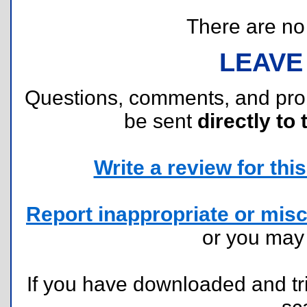
There are no r
LEAVE
Questions, comments, and pr
be sent
directly to 
Write a review for this 
Report inappropriate or misc
or you ma
If you have downloaded and tri