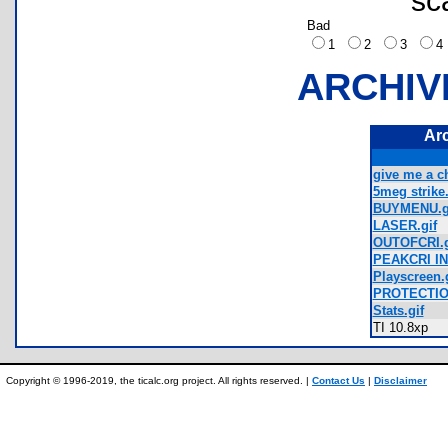
sc
Bad
1
2
3
ARCHIV
Ar
give me a c
5meg strike.
BUYMENU.g
LASER.gif
OUTOFCRI.g
PEAKCRI IN
Playscreen.g
PROTECTIO
Stats.gif
TI 10.8xp
Copyright © 1996-2019, the ticalc.org project. All rights reserved. |
Contact Us
|
Disclaimer