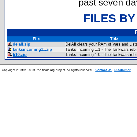
past seven da
FILES BY
File
Title
delall.zip
DelAll clears your RAm of Vars and List
tanksincoming11.zip
Tanks Incoming 1.1 - The Tankwars rebi
ti10.zip
Tanks Incoming 1.0 - The Tankwars rebi
Copyright © 1996-2019, the ticalc.org project. All rights reserved. |
Contact Us
|
Disclaimer