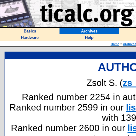
Basics
Archives
Hardware
Help
Home
::
Archive
AUTHO
Zsolt S. (
zs
Ranked number 2254 in author
Ranked number 2599 in our
lis
with 13
Ranked number 2600 in our
li