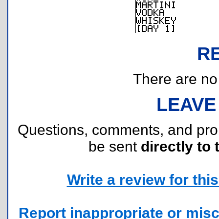
R
There are no r
LEAVE
Questions, comments, and pr
be sent
directly to 
Write a review for this 
Report inappropriate or misc