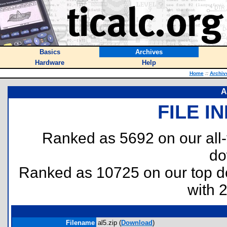
Basics
Archives
Hardware
Help
Home
::
Archiv
A
FILE I
Ranked as 5692 on our all
do
Ranked as 10725 on our top 
with 
Filename
al5.zip (
Download
)