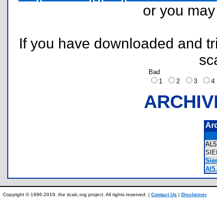
or you ma
If you have downloaded and tri
sc
Bad
1
2
3
ARCHIV
Ar
AL
SI
Sier
Al5.
Copyright © 1996-2019, the ticalc.org project. All rights reserved. |
Contact Us
|
Disclaimer