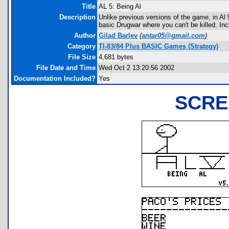
Title
AL 5: Being Al
Description
Unlike previous versions of the game, in Al 
basic Drugwar where you can't be killed. In
Author
Gilad Barlev
(
antar05@gmail.com
)
Category
TI-83/84 Plus BASIC Games (Strategy)
File Size
4,681 bytes
File Date and Time
Wed Oct 2 13:20:56 2002
Documentation Included?
Yes
SCRE