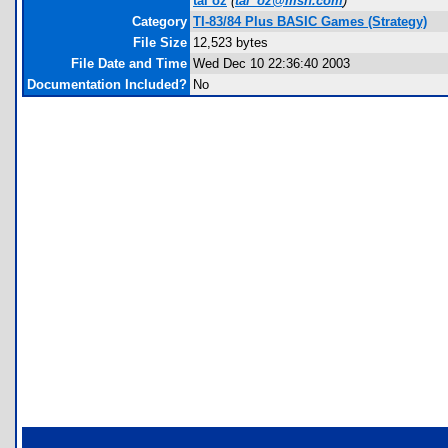
tal oz
(
tal_oz@msn.com
)
Category
TI-83/84 Plus BASIC Games (Strategy)
File Size
12,523 bytes
File Date and Time
Wed Dec 10 22:36:40 2003
Documentation Included?
No