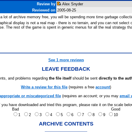
Review by
Alex Snyder
Reviewed on
2005-08-25
a lot of archive memory free, you will be spending more time garbage collecti
cal display is not a real map - there is no terrain, and you can not select o
rease. The rest of the game is spent in generic menus for all the real strategy 
See 1 more reviews
LEAVE FEEDBACK
ts, and problems regarding
the file itself
should be sent
directly to the aut
Write a review for this file
(requires a free
account
)
appropriate or miscategorized file
(requires an account; or you may
email 
f you have downloaded and tried this program, please rate it on the scale bel
Bad
Good
1
2
3
4
5
6
7
8
9
10
ARCHIVE CONTENTS