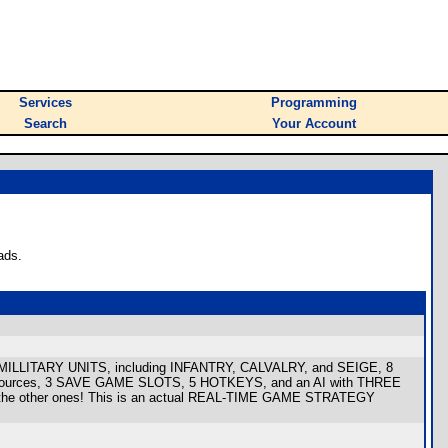
Services
Programming
Search
Your Account
ads.
RS, MILLITARY UNITS, including INFANTRY, CALVALRY, and SEIGE, 8
resources, 3 SAVE GAME SLOTS, 5 HOTKEYS, and an AI with THREE
 all the other ones! This is an actual REAL-TIME GAME STRATEGY