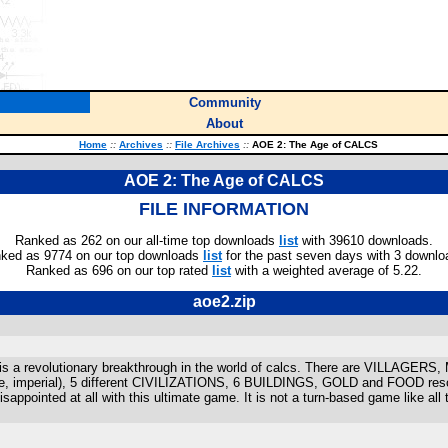
Community
About
Home
::
Archives
::
File Archives
::
AOE 2: The Age of CALCS
AOE 2: The Age of CALCS
FILE INFORMATION
Ranked as 262 on our all-time top downloads
list
with 39610 downloads.
ked as 9774 on our top downloads
list
for the past seven days with 3 downlo
Ranked as 696 on our top rated
list
with a weighted average of 5.22.
aoe2.zip
is a revolutionary breakthrough in the world of calcs. There are VILLAGE
e, imperial), 5 different CIVILIZATIONS, 6 BUILDINGS, GOLD and FOOD 
appointed at all with this ultimate game. It is not a turn-based game like