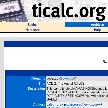
Basics
Archives
Hardware
Help
Ran
Filename
aoe2.zip (
Download
)
Title
AOE 2: The Age of CALCS
Description
This game is simply AMAZING! Because it 
RESEARCHES,4 AGES (dark, feudal, castl
DIFFICULTY SETTINGS!!! You will not be dis
GAME!
Authors
caleb rorex
(
caleb.rorex@gmail.com
)