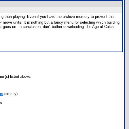
ng than playing. Even if you have the archive memory to prevent this,
r move units. It is nothing but a fancy menu for selecting which building
that goes on. In conclusion, don't bother downloading The Age of Calcs.
hor(s)
listed above.
us
directly)
ow