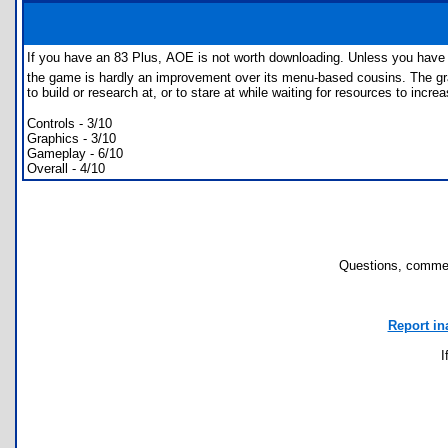
If you have an 83 Plus, AOE is not worth downloading. Unless you have 
the game is hardly an improvement over its menu-based cousins. The graphi
to build or research at, or to stare at while waiting for resources to inc
Controls - 3/10
Graphics - 3/10
Gameplay - 6/10
Overall - 4/10
Questions, commen
Report in
I