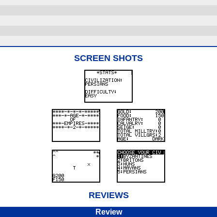
SCREEN SHOTS
REVIEWS
Review