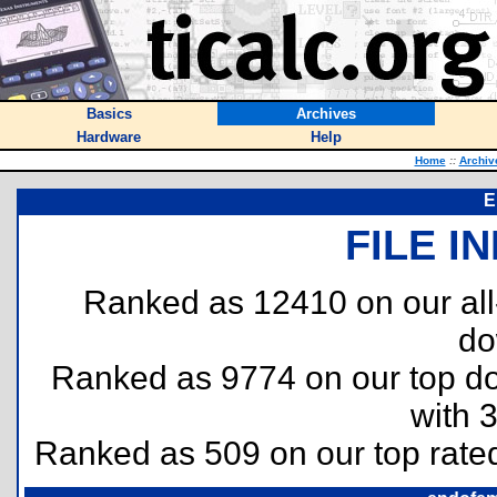
Basics
Archives
Hardware
Help
Home
::
Archiv
E
FILE I
Ranked as 12410 on our al
do
Ranked as 9774 on our top 
with 
Ranked as 509 on our top rat