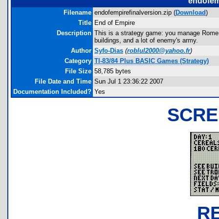
endofemp
Filename
endofempirefinalversion.zip (
Download
)
Title
End of Empire
Description
This is a strategy game: you manage Rome, 
buildings, and a lot of enemy's army.
Author
Syfo-Dias
(
roblul2000@yahoo.fr
)
Category
TI-83/84 Plus BASIC Games (Strategy)
File Size
58,785 bytes
File Date and Time
Sun Jul 1 23:36:22 2007
Documentation Included?
Yes
SCRE
R