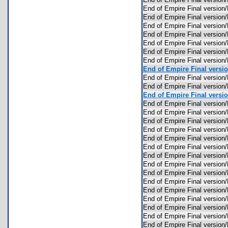
End of Empire Final version
End of Empire Final versio
End of Empire Final versi
End of Empire Final versio
End of Empire Final versi
End of Empire Final versi
End of Empire Final versio
End of Empire Final versio
End of Empire Final versi
End of Empire Final version
End of Empire Final versio
End of Empire Final versio
End of Empire Final versio
End of Empire Final versi
End of Empire Final versi
End of Empire Final versio
End of Empire Final versio
End of Empire Final versio
End of Empire Final versi
End of Empire Final versi
End of Empire Final versio
End of Empire Final versio
End of Empire Final version
End of Empire Final version
End of Empire Final versio
End of Empire Final versi