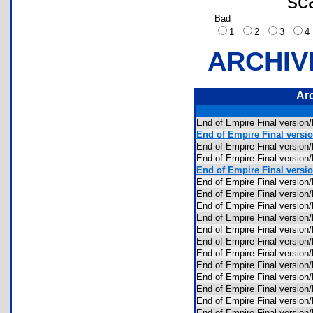
sc
Bad
1
2
3
ARCHIV
Ar
End of Empire Final versio
End of Empire Final versio
End of Empire Final versi
End of Empire Final version
End of Empire Final versio
End of Empire Final versio
End of Empire Final versio
End of Empire Final versi
End of Empire Final versi
End of Empire Final versio
End of Empire Final versio
End of Empire Final versio
End of Empire Final versio
End of Empire Final versi
End of Empire Final versio
End of Empire Final versio
End of Empire Final version