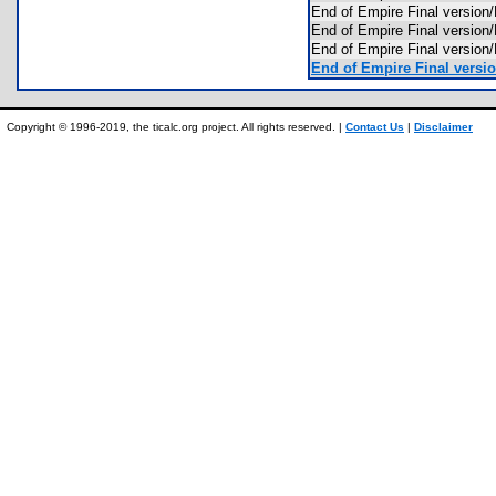
End of Empire Final versio
End of Empire Final versi
End of Empire Final versi
End of Empire Final versio
Copyright © 1996-2019, the ticalc.org project. All rights reserved. |
Contact Us
|
Disclaimer