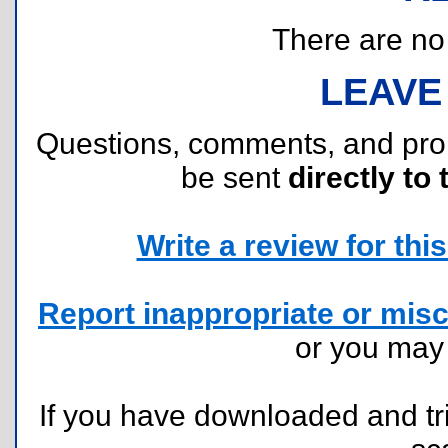
There are no r
LEAVE
Questions, comments, and pr
be sent
directly to 
Write a review for this 
Report inappropriate or misc
or you ma
If you have downloaded and tri